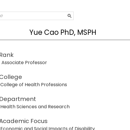
Yue Cao PhD, MSPH
Rank
Associate Professor
College
College of Health Professions
Department
Health Sciences and Research
Academic Focus
Economic and Social Impacts of Disability