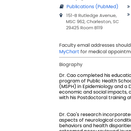
Publications (PubMed)
151-B Rutledge Avenue,
MSC 962, Charleston, SC
29425 Room B119
Faculty email addresses should
MyChart
for medical appointme
Biography
Dr. Cao completed his educati
program of Public Health Schoo
(MSPH) in Epidemiology and a D
economic and social impacts, an
with his Postdoctoral training a
Dr. Cao's research incorporates
aspects of neurological conditi
behaviors and health disparities