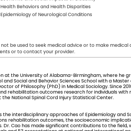
Health Behaviors and Health Disparities
Epidemiology of Neurological Conditions
 not be used to seek medical advice or to make medical a
nts or to contact your provider.
on at the University of Alabama-Birmingham, where he gr
l and Social and Behavior Sciences School with a Master o
octor of Philosophy (PhD) in Medical Sociology. Since 20
d rehabilitation outcomes research for individuals with n
t the National Spinal Cord Injury Statistical Center.
 the interdisciplinary approaches of Epidemiology and So
ons rehabilitation outcomes, the socioeconomic implication
. Dr. Cao has made significant contributions to the field, 