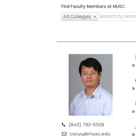
Skip
Find Faculty Members at MUSC.
to
content
All Colleges
(843) 792-5529
caoyu@musc.edu