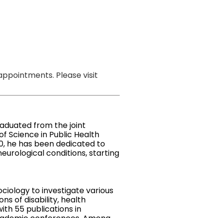
ppointments. Please visit
aduated from the joint
f Science in Public Health
10, he has been dedicated to
eurological conditions, starting
ciology to investigate various
s of disability, health
with 55 publications in