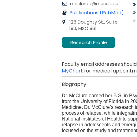
mccluree@musc.edu
Publications (PubMed)
125 Doughty St., Suite
190, MSC 861
Research Profile
Faculty email addresses should
MyChart
for medical appointme
Biography
Dr. McClure earned her B.S. in Ps
from the University of Florida in 
Medicine. Dr. McClure’s research i
process of relapse, while integrati
National Institutes of Health to s
relapse in adolescents and emergin
focused on the study and treatmen