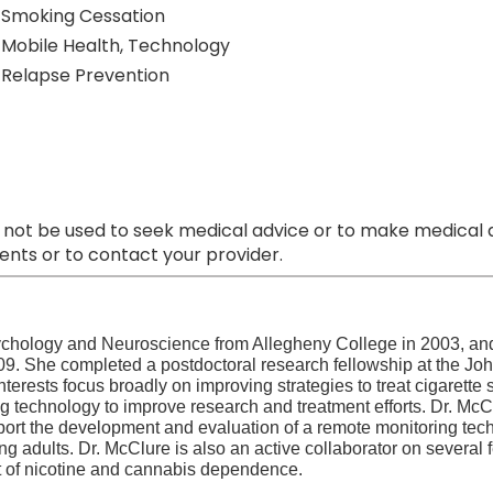
Smoking Cessation
Mobile Health, Technology
Relapse Prevention
 not be used to seek medical advice or to make medical a
nts or to contact your provider.
ychology and Neuroscience from Allegheny College in 2003, an
2009. She completed a postdoctoral research fellowship at the Jo
nterests focus broadly on improving strategies to treat cigarett
ng technology to improve research and treatment efforts. Dr. McC
upport the development and evaluation of a remote monitoring te
g adults. Dr. McClure is also an active collaborator on several 
t of nicotine and cannabis dependence.