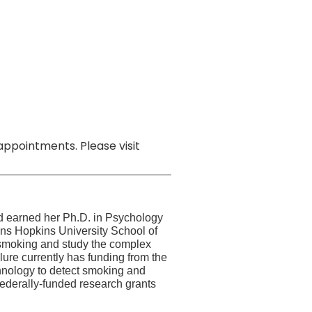
ppointments. Please visit
d earned her Ph.D. in Psychology
hns Hopkins University School of
e smoking and study the complex
lure currently has funding from the
chnology to detect smoking and
federally-funded research grants