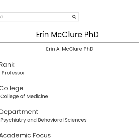
Erin McClure PhD
Erin A. McClure PhD
Rank
Professor
College
College of Medicine
Department
Psychiatry and Behavioral Sciences
Academic Focus