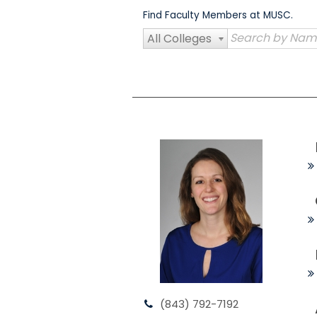
Skip
Find Faculty Members at MUSC.
to
content
All Colleges
(843) 792-7192