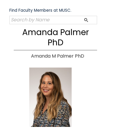
Skip
to
Find Faculty Members at MUSC.
content
Amanda Palmer
PhD
Amanda M Palmer PhD