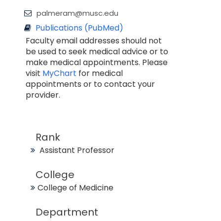
palmeram@musc.edu
Publications (PubMed)
Faculty email addresses should not
be used to seek medical advice or to
make medical appointments. Please
visit
MyChart
for medical
appointments or to contact your
provider.
Rank
Assistant Professor
College
College of Medicine
Department