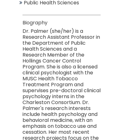
Public Health Sciences
Biography
Dr. Palmer (she/her) is a
Research Assistant Professor in
the Department of Public
Health Sciences and a
Research Member of the
Hollings Cancer Control
Program. She is also a licensed
clinical psychologist with
the
MUSC Health Tobacco
Treatment Program
and
supervises pre-doctoral clinical
psychology interns in the
Charleston Consortium. Dr.
Palmer's research interests
include health psychology and
behavioral medicine, with an
emphasis on tobacco use and
cessation. Her most recent
research projects focus on the