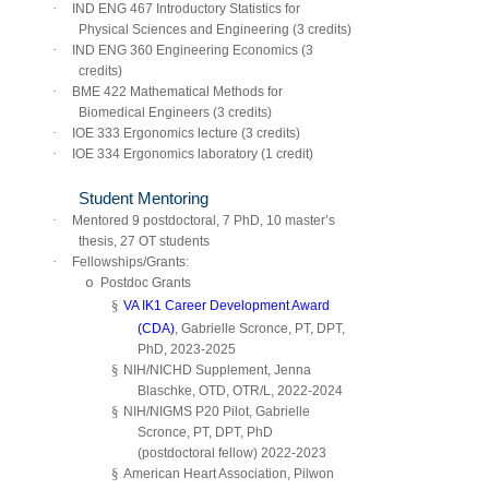
·
IND ENG 467 Introductory Statistics for
Physical Sciences and Engineering (3 credits)
·
IND ENG 360 Engineering Economics (3
credits)
·
BME 422 Mathematical Methods for
Biomedical Engineers (3 credits)
·
IOE 333 Ergonomics lecture (3 credits)
·
IOE 334 Ergonomics laboratory (1 credit)
Student Mentoring
·
Mentored 9 postdoctoral, 7 PhD, 10 master’s
thesis, 27 OT students
·
Fellowships/Grants:
o
Postdoc Grants
§
VA IK1 Career Development Award
(CDA)
, Gabrielle Scronce, PT, DPT,
PhD, 2023-2025
§
NIH/NICHD Supplement, Jenna
Blaschke, OTD, OTR/L, 2022-2024
§
NIH/NIGMS P20 Pilot, Gabrielle
Scronce, PT, DPT, PhD
(postdoctoral fellow) 2022-2023
§
American Heart Association, Pilwon