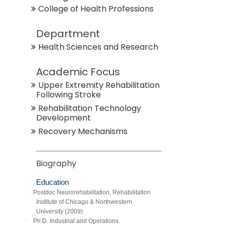
College of Health Professions
Department
Health Sciences and Research
Academic Focus
Upper Extremity Rehabilitation
Following Stroke
Rehabilitation Technology
Development
Recovery Mechanisms
Biography
Education
·
Postdoc Neurorehabilitation, Rehabilitation
Institute of Chicago & Northwestern
University (2009)
·
Ph.D. Industrial and Operations