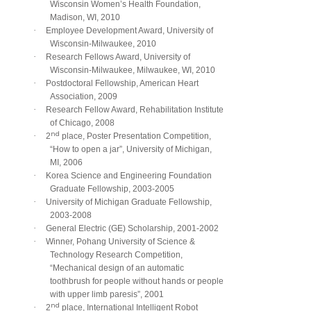
Wisconsin Women’s Health Foundation,
Madison, WI, 2010
·
Employee Development Award, University of
Wisconsin-Milwaukee, 2010
·
Research Fellows Award, University of
Wisconsin-Milwaukee, Milwaukee, WI, 2010
·
Postdoctoral Fellowship, American Heart
Association, 2009
·
Research Fellow Award, Rehabilitation Institute
of Chicago, 2008
nd
·
2
place, Poster Presentation Competition,
“How to open a jar”, University of Michigan,
MI, 2006
·
Korea Science and Engineering Foundation
Graduate Fellowship, 2003-2005
·
University of Michigan Graduate Fellowship,
2003-2008
·
General Electric (GE) Scholarship, 2001-2002
·
Winner, Pohang University of Science &
Technology Research Competition,
“Mechanical design of an automatic
toothbrush for people without hands or people
with upper limb paresis”, 2001
nd
·
2
place, International Intelligent Robot