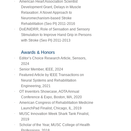
·
American Heart Association Scientist
Development Grant, Delays in Muscle
Relaxation: A Novel Approach to
Neuromechanism-based Stroke
Rehabilitation (Seo PI) 2011-2016
·
DoE/NIDRR, Role of Sensation and Sensory
Stimulation to Improve Hand Grip in Persons
with Stroke (Seo PI) 2011-2013
Awards & Honors
·
Editor’s Choice Research Article, Sensors,
2024
·
Senior Member, IEEE, 2024
·
Featured Article by IEEE Transactions on
Neural Systems and Rehabilitation
Engineering, 2021
·
OT Inventors Showcase, AOTA Annual
Conference & Expo, Boston, MA, 2020
·
American Congress of Rehabilitation Medicine
LaunchPad Finalist, Chicago, IL, 2019
·
MUSC Innovation Week Shark Tank Finalist,
2019
·
Scholar of the Year, MUSC College of Health
Professions, 2018