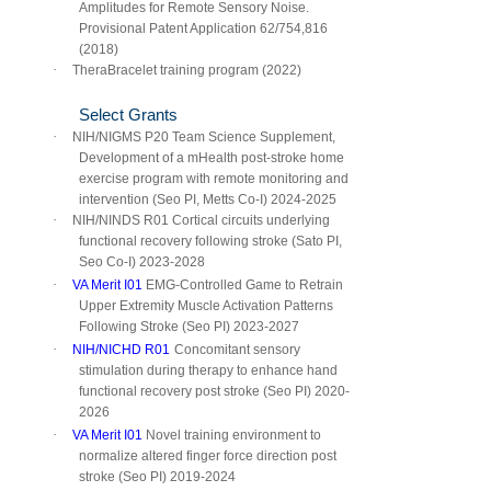
Amplitudes for Remote Sensory Noise.
Provisional Patent Application 62/754,816
(2018)
·
TheraBracelet training program (2022)
Select Grants
·
NIH/NIGMS P20 Team Science Supplement,
Development of a mHealth post-stroke home
exercise program with remote monitoring and
intervention (Seo PI, Metts Co-I) 2024-2025
·
NIH/NINDS R01 Cortical circuits underlying
functional recovery following stroke (Sato PI,
Seo Co-I) 2023-2028
·
VA Merit I01
EMG-Controlled Game to Retrain
Upper Extremity Muscle Activation Patterns
Following Stroke (Seo PI) 2023-2027
·
NIH/NICHD R01
Concomitant sensory
stimulation during therapy to enhance hand
functional recovery post stroke (Seo PI) 2020-
202
6
·
VA Merit I01
Novel training environment to
normalize altered finger force direction post
stroke (Seo PI) 2019-2024