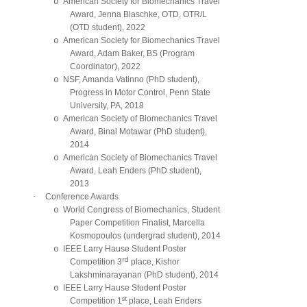
o
American Society for Biomechanics Travel
Award, Jenna Blaschke, OTD, OTR/L
(OTD student), 2022
o
American Society for Biomechanics Travel
Award, Adam Baker, BS (Program
Coordinator), 2022
o
NSF, Amanda Vatinno (PhD student),
Progress in Motor Control, Penn State
University, PA, 2018
o
American Society of Biomechanics Travel
Award, Binal Motawar (PhD student),
2014
o
American Society of Biomechanics Travel
Award, Leah Enders (PhD student),
2013
·
Conference Awards
o
World Congress of Biomechanics, Student
Paper Competition Finalist, Marcella
Kosmopoulos (undergrad student), 2014
o
IEEE Larry Hause Student Poster
rd
Competition 3
place, Kishor
Lakshminarayanan (PhD student), 2014
o
IEEE Larry Hause Student Poster
st
Competition 1
place, Leah Enders