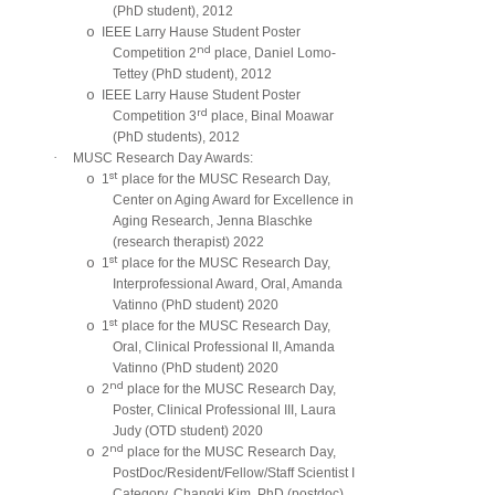
(PhD student), 2012
o
IEEE Larry Hause Student Poster
nd
Competition 2
place, Daniel Lomo-
Tettey (PhD student), 2012
o
IEEE Larry Hause Student Poster
rd
Competition 3
place, Binal Moawar
(PhD students), 2012
·
MUSC Research Day Awards:
st
o
1
place for the MUSC Research Day,
Center on Aging Award for Excellence in
Aging Research, Jenna Blaschke
(research therapist) 2022
st
o
1
place for the MUSC Research Day,
Interprofessional Award, Oral, Amanda
Vatinno (PhD student) 2020
st
o
1
place for the MUSC Research Day,
Oral, Clinical Professional II, Amanda
Vatinno (PhD student) 2020
nd
o
2
place for the MUSC Research Day,
Poster, Clinical Professional III, Laura
Judy (OTD student) 2020
nd
o
2
place for the MUSC Research Day,
PostDoc/Resident/Fellow/Staff Scientist I
Category, Changki Kim, PhD (postdoc)