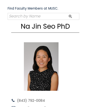
Skip
to
Find Faculty Members at MUSC.
content
Na Jin Seo PhD
(843) 792-0084