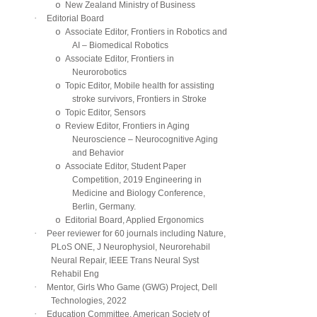
o
New Zealand Ministry of Business
·
Editorial Board
o
Associate Editor, Frontiers in Robotics and
AI – Biomedical Robotics
o
Associate Editor, Frontiers in
Neurorobotics
o
Topic Editor, Mobile health for assisting
stroke survivors, Frontiers in Stroke
o
Topic Editor, Sensors
o
Review Editor, Frontiers in Aging
Neuroscience – Neurocognitive Aging
and Behavior
o
Associate Editor, Student Paper
Competition, 2019 Engineering in
Medicine and Biology Conference,
Berlin, Germany.
o
Editorial Board, Applied Ergonomics
·
Peer reviewer for 60 journals including Nature,
PLoS ONE, J Neurophysiol, Neurorehabil
Neural Repair, IEEE Trans Neural Syst
Rehabil Eng
·
Mentor, Girls Who Game (GWG) Project, Dell
Technologies, 2022
·
Education Committee, American Society of