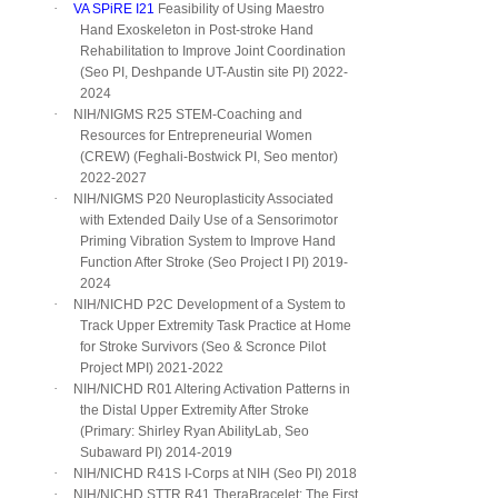
·
VA SPiRE I21
Feasibility of Using Maestro
Hand Exoskeleton in Post-stroke Hand
Rehabilitation to Improve Joint Coordination
(Seo PI, Deshpande UT-Austin site PI) 2022-
2024
·
NIH/NIGMS R25 STEM-Coaching and
Resources for Entrepreneurial Women
(CREW) (Feghali-Bostwick PI, Seo mentor)
2022-2027
·
NIH/NIGMS P20 Neuroplasticity Associated
with Extended Daily Use of a Sensorimotor
Priming Vibration System to Improve Hand
Function After Stroke (Seo Project I PI) 2019-
2024
·
NIH/NICHD P2C Development of a System to
Track Upper Extremity Task Practice at Home
for Stroke Survivors (Seo & Scronce Pilot
Project MPI) 2021-2022
·
NIH/NICHD R01 Altering Activation Patterns in
the Distal Upper Extremity After Stroke
(Primary: Shirley Ryan AbilityLab, Seo
Subaward PI) 2014-2019
·
NIH/NICHD R41S I-Corps at NIH (Seo PI) 2018
·
NIH/NICHD STTR R41 TheraBracelet: The First