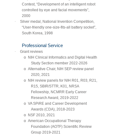
Contest, “Development of an intelligent robot
controlled by eye and facial movements”,
2000
·
Silver medal, National Invention Competition,
“User-friendly one-size-fits-all battery socket”,
South Korea, 1998
Professional Service
·
Grant reviews
o
NIH Clinical Informatics and Digital Health
Study Section member 2022-2026
o
Alternative Chair, NIH SEP review panel
2020, 2021
o
NIH review panels for NIH R01, R03, R21,
R15, SBIR/STTR, K01, NRSA
Fellowship, NCMRR Early Career
Research Award, 2019-2022
o
VA SPiRE and Career Development
Awards (CDA), 2018-2023
o
NSF 2010, 2021
o
American Occupational Therapy
Foundation (AOTF) Scientific Review
Group 2019-2021