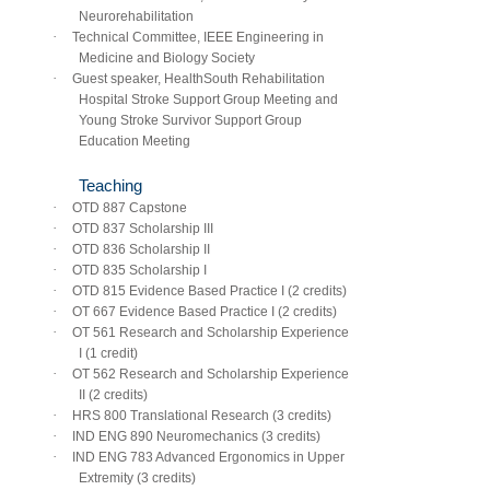
Neurorehabilitation
·
Technical Committee, IEEE Engineering in
Medicine and Biology Society
·
Guest speaker, HealthSouth Rehabilitation
Hospital Stroke Support Group Meeting and
Young Stroke Survivor Support Group
Education Meeting
Teaching
·
OTD 887 Capstone
·
OTD 837 Scholarship III
·
OTD 836 Scholarship II
·
OTD 835 Scholarship I
·
OTD 815 Evidence Based Practice I (2 credits)
·
OT 667 Evidence Based Practice I (2 credits)
·
OT 561 Research and Scholarship Experience
I (1 credit)
·
OT 562 Research and Scholarship Experience
II (2 credits)
·
HRS 800 Translational Research (3 credits)
·
IND ENG 890 Neuromechanics (3 credits)
·
IND ENG 783 Advanced Ergonomics in Upper
Extremity (3 credits)