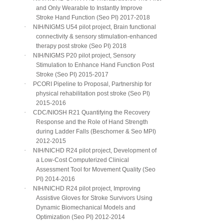
and Only Wearable to Instantly Improve
Stroke Hand Function (Seo PI) 2017-2018
·
NIH/NIGMS U54 pilot project, Brain functional
connectivity & sensory stimulation-enhanced
therapy post stroke (Seo PI) 2018
·
NIH/NIGMS P20 pilot project, Sensory
Stimulation to Enhance Hand Function Post
Stroke (Seo PI) 2015-2017
·
PCORI Pipeline to Proposal, Partnership for
physical rehabilitation post stroke (Seo PI)
2015-2016
·
CDC/NIOSH R21 Quantifying the Recovery
Response and the Role of Hand Strength
during Ladder Falls (Beschorner & Seo MPI)
2012-2015
·
NIH/NICHD R24 pilot project, Development of
a Low-Cost Computerized Clinical
Assessment Tool for Movement Quality (Seo
PI) 2014-2016
·
NIH/NICHD R24 pilot project, Improving
Assistive Gloves for Stroke Survivors Using
Dynamic Biomechanical Models and
Optimization (Seo PI) 2012-2014