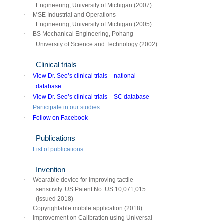
Engineering, University of Michigan (2007)
·
MSE Industrial and Operations
Engineering, University of Michigan (2005)
·
BS Mechanical Engineering, Pohang
University of Science and Technology (2002)
Clinical trials
·
View Dr. Seo’s clinical trials – national
database
·
View Dr. Seo’s clinical trials – SC database
·
Participate in our studies
·
Follow on Facebook
Publications
·
List of publications
Invention
·
Wearable device for improving tactile
sensitivity. US Patent No. US 10,071,015
(Issued 2018)
·
Copyrightable mobile application (2018)
·
Improvement on Calibration using Universal