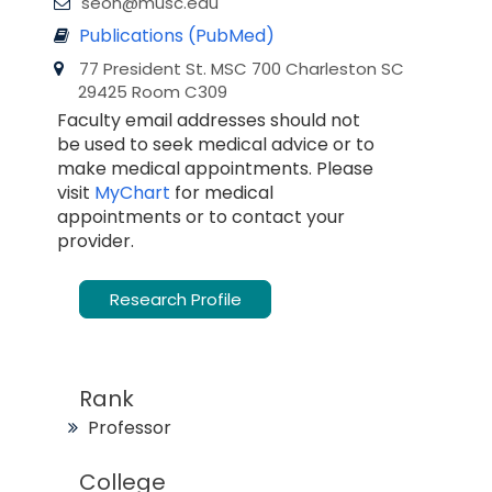
seon@musc.edu
Publications (PubMed)
77 President St. MSC 700 Charleston SC
29425 Room C309
Faculty email addresses should not
be used to seek medical advice or to
make medical appointments. Please
visit
MyChart
for medical
appointments or to contact your
provider.
Research Profile
Rank
Professor
College