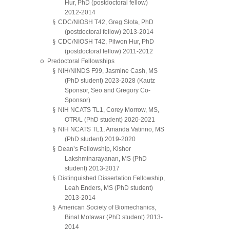
Hur, PhD (postdoctoral fellow)
2012-2014
§
CDC/NIOSH T42, Greg Slota, PhD
(postdoctoral fellow) 2013-2014
§
CDC/NIOSH T42, Pilwon Hur, PhD
(postdoctoral fellow) 2011-2012
o
Predoctoral Fellowships
§
NIH/NINDS F99, Jasmine Cash, MS
(PhD student) 2023-2028 (Kautz
Sponsor, Seo and Gregory Co-
Sponsor)
§
NIH NCATS TL1, Corey Morrow, MS,
OTR/L (PhD student) 2020-2021
§
NIH NCATS TL1, Amanda Vatinno, MS
(PhD student) 2019-2020
§
Dean’s Fellowship, Kishor
Lakshminarayanan, MS (PhD
student) 2013-2017
§
Distinguished Dissertation Fellowship,
Leah Enders, MS (PhD student)
2013-2014
§
American Society of Biomechanics,
Binal Motawar (PhD student) 2013-
2014