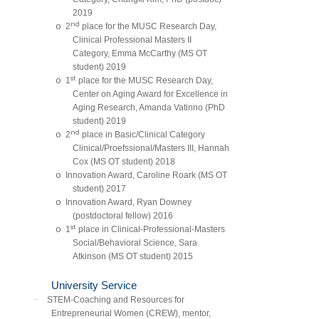
2019
nd
o
2
place for the MUSC Research Day,
Clinical Professional Masters II
Category, Emma McCarthy (MS OT
student) 2019
st
o
1
place for the MUSC Research Day,
Center on Aging Award for Excellence in
Aging Research, Amanda Vatinno (PhD
student) 2019
nd
o
2
place in Basic/Clinical Category
Clinical/Proefssional/Masters III, Hannah
Cox (MS OT student) 2018
o
Innovation Award, Caroline Roark (MS OT
student) 2017
o
Innovation Award, Ryan Downey
(postdoctoral fellow) 2016
st
o
1
place in Clinical-Professional-Masters
Social/Behavioral Science, Sara
Atkinson (MS OT student) 2015
University Service
·
STEM-Coaching and Resources for
Entrepreneurial Women (CREW), mentor,