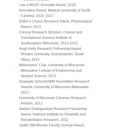
·
I am a MUSC Innovator Award, 2018
·
Innovation Award, Medical University of South
Carolina, 2016, 2017
·
Editor’s Choice Research Article, Physiological
Report, 2015
·
Clinical Research Scholars, Clinical and
Translational Science Institute of
Southeastern Wisconsin, 2013-2015
·
Hugh Kelly Research Fellowship Award,
Rhodes University, Grahamstown, South
Africa, 2013
·
Millionaires’ Club, University of Wisconsin-
Milwaukee College of Engineering and
Applied Science, 2013
·
Graduate School/UWM Foundation Research
Awards, University of Wisconsin-Milwaukee,
2012
·
University of Wisconsin Libraries Research
Fellows, 2012
·
Switzer Distinguished Research Fellowship
Award, National Institute on Disability and
Rehabilitation Research, 2011
·
Judith Stitt Women Faculty Scholar Award,