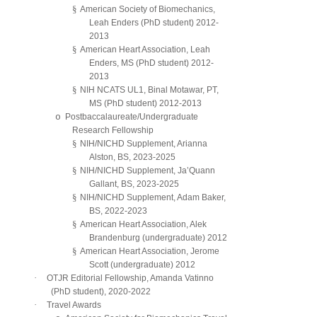
§
American Society of Biomechanics,
Leah Enders (PhD student) 2012-
2013
§
American Heart Association, Leah
Enders, MS (PhD student) 2012-
2013
§
NIH NCATS UL1, Binal Motawar, PT,
MS (PhD student) 2012-2013
o
Postbaccalaureate/Undergraduate
Research Fellowship
§
NIH/NICHD Supplement, Arianna
Alston, BS, 2023-2025
§
NIH/NICHD Supplement, Ja’Quann
Gallant, BS, 2023-2025
§
NIH/NICHD Supplement, Adam Baker,
BS, 2022-2023
§
American Heart Association, Alek
Brandenburg (undergraduate) 2012
§
American Heart Association, Jerome
Scott (undergraduate) 2012
·
OTJR Editorial Fellowship, Amanda Vatinno
(PhD student), 2020-2022
·
Travel Awards