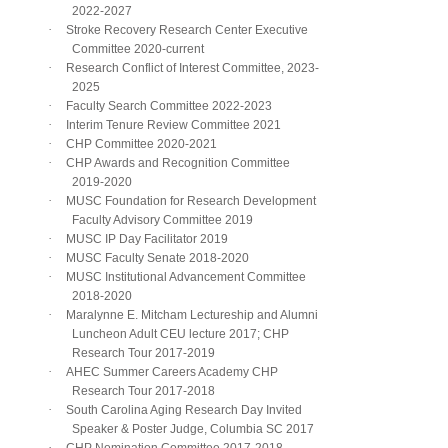
2022-2027
·
Stroke Recovery Research Center Executive
Committee 2020-current
·
Research Conflict of Interest Committee, 2023-
2025
·
Faculty Search Committee 2022-2023
·
Interim Tenure Review Committee 2021
·
CHP Committee 2020-2021
·
CHP Awards and Recognition Committee
2019-2020
·
MUSC Foundation for Research Development
Faculty Advisory Committee 2019
·
MUSC IP Day Facilitator 2019
·
MUSC Faculty Senate 2018-2020
·
MUSC Institutional Advancement Committee
2018-2020
·
Maralynne E. Mitcham Lectureship and Alumni
Luncheon Adult CEU lecture 2017; CHP
Research Tour 2017-2019
·
AHEC Summer Careers Academy CHP
Research Tour 2017-2018
·
South Carolina Aging Research Day Invited
Speaker & Poster Judge, Columbia SC 2017
·