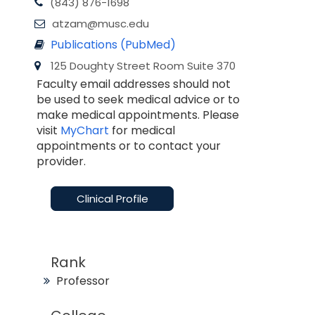
(843) 876-1698
atzam@musc.edu
Publications (PubMed)
125 Doughty Street Room Suite 370
Faculty email addresses should not
be used to seek medical advice or to
make medical appointments. Please
visit
MyChart
for medical
appointments or to contact your
provider.
Clinical Profile
Rank
Professor