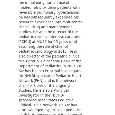
the initial early human use of
inhaled nitric oxide in patients with
reversible pulmonary hypertension,
he has subsequently expanded his
research experience into multicenter
clinical drug and management
studies. He was the director of the
pediatric cardiac intensive care unit
(PCICU) at MUSC for 15 years until
assuming the role of chief of
pediatric cardiology in 2013. He is
also director of the pediatric clinical
trials group. He became Chair of the
Department of Pediatrics in 2017. Dr.
Atz has been a Principal Investigator
for NHLBI-sponsored Pediatric Heart
Network (PHN) and is the network
chair for three of the ongoing
studies. He is also a Principal
Investigator in the NICHD-
sponsored Idea States Pediatric
Clinical Trials Network. Dr. Atz has
acknowledged expertise in pediatric
cardiac intensive care, with a special