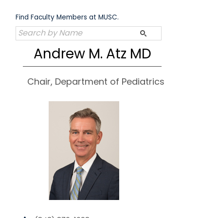
Skip
to
Find Faculty Members at MUSC.
content
Andrew M. Atz MD
Chair, Department of Pediatrics