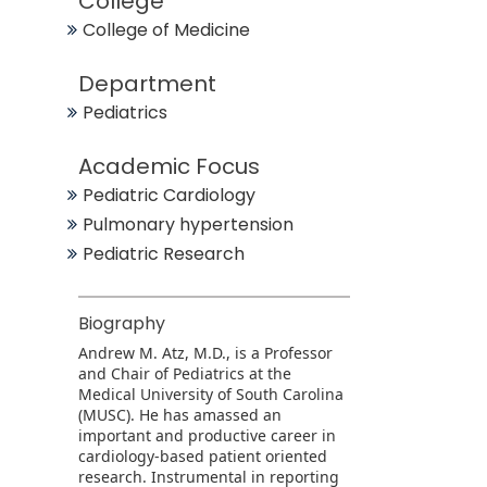
College
College of Medicine
Department
Pediatrics
Academic Focus
Pediatric Cardiology
Pulmonary hypertension
Pediatric Research
Biography
Andrew M. Atz, M.D., is a Professor
and Chair of Pediatrics at the
Medical University of South Carolina
(MUSC). He has amassed an
important and productive career in
cardiology-based patient oriented
research. Instrumental in reporting