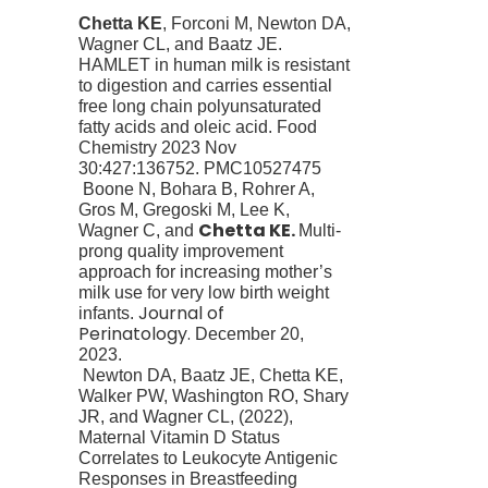
Chetta KE
, Forconi M, Newton DA,
Wagner CL, and Baatz JE.
HAMLET in human milk is resistant
to digestion and carries essential
free long chain polyunsaturated
fatty acids and oleic acid.
Food
Chemistry
2023 Nov
30:427:136752. PMC10527475
Boone N, Bohara B, Rohrer A,
Gros M, Gregoski M, Lee K,
Chetta KE.
Wagner C, and
Multi-
prong quality improvement
approach for increasing mother’s
milk use for very low birth weight
Journal of
infants.
Perinatology.
December 20,
2023.
Newton DA, Baatz JE,
Chetta KE
,
Walker PW, Washington RO, Shary
JR, and Wagner CL, (2022),
Maternal Vitamin D Status
Correlates to Leukocyte Antigenic
Responses in Breastfeeding