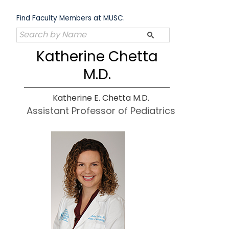
Skip
to
Find Faculty Members at MUSC.
content
Katherine Chetta
M.D.
Katherine E. Chetta M.D.
Assistant Professor of Pediatrics