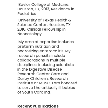
Baylor College of Medicine,
Houston, TX, 2013, Residency in
Pediatrics
University of Texas Health &
Science Center, Houston, TX,
2016, Clinical Fellowship in
Neonatology
My area of expertise includes
preterm nutrition and
necrotizing enterocolitis. My
research pursuits include
collaborations in multiple
disciplines, including scientists
in the Digestive Disease
Research Center Core and
Darby Children's Research
Institute at MUSC. I am honored
to serve the critically ill babies
of South Carolina.
Recent Publications