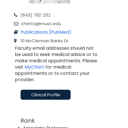
(843) 792-2112
chetta@musc.edu
Publications (PubMed)
10 McClennan Banks Dr
Faculty email addresses should not
be used to seek medical advice or to
make medical appointments. Please
visit
MyChart
for medical
appointments or to contact your
provider.
Clinical Profile
Rank