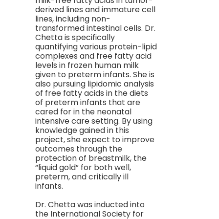
milk-free fatty acids in tumor-
derived lines and immature cell
lines, including non-
transformed intestinal cells. Dr.
Chetta is specifically
quantifying various protein-lipid
complexes and free fatty acid
levels in frozen human milk
given to preterm infants. She is
also pursuing lipidomic analysis
of free fatty acids in the diets
of preterm infants that are
cared for in the neonatal
intensive care setting. By using
knowledge gained in this
project, she expect to improve
outcomes through the
protection of breastmilk, the
“liquid gold” for both well,
preterm, and critically ill
infants.
Dr. Chetta was inducted into
the International Society for