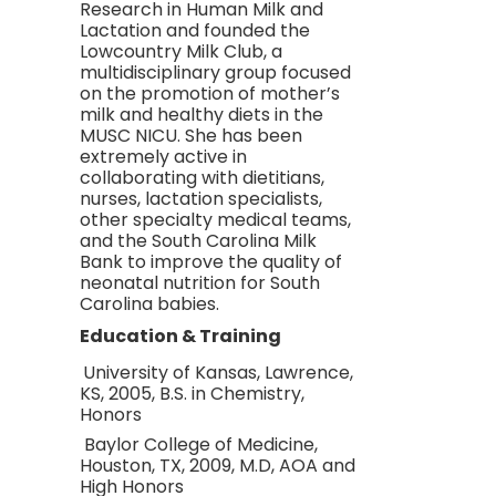
Research in Human Milk and
Lactation and founded the
Lowcountry Milk Club, a
multidisciplinary group focused
on the promotion of mother’s
milk and healthy diets in the
MUSC NICU. She has been
extremely active in
collaborating with dietitians,
nurses, lactation specialists,
other specialty medical teams,
and the South Carolina Milk
Bank to improve the quality of
neonatal nutrition for South
Carolina babies.
Education & Training
University of Kansas, Lawrence,
KS, 2005, B.S. in Chemistry,
Honors
Baylor College of Medicine,
Houston, TX, 2009, M.D, AOA and
High Honors