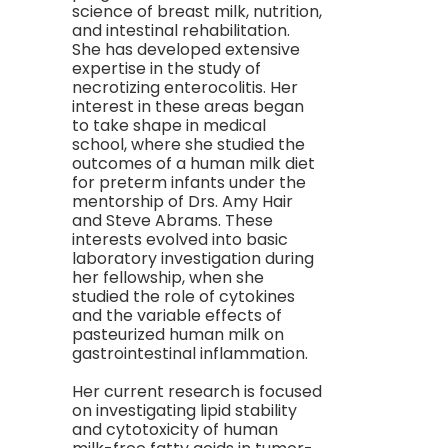
science of breast milk, nutrition,
and intestinal rehabilitation.
She has developed extensive
expertise in the study of
necrotizing enterocolitis. Her
interest in these areas began
to take shape in medical
school, where she studied the
outcomes of a human milk diet
for preterm infants under the
mentorship of Drs. Amy Hair
and Steve Abrams. These
interests evolved into basic
laboratory investigation during
her fellowship, when she
studied the role of cytokines
and the variable effects of
pasteurized human milk on
gastrointestinal inflammation.
Her current research is focused
on investigating lipid stability
and cytotoxicity of human