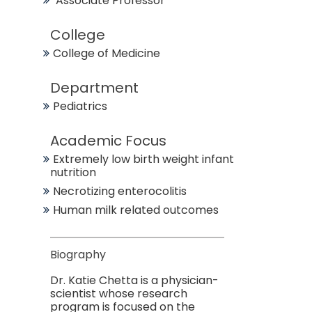
Associate Professor
College
College of Medicine
Department
Pediatrics
Academic Focus
Extremely low birth weight infant
nutrition
Necrotizing enterocolitis
Human milk related outcomes
Biography
Dr. Katie Chetta is a physician-
scientist whose research
program is focused on the