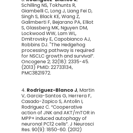
Schilling NS, Tokhunts R,
Giambelli C, Long J, Liang Fei D,
Singh S, Black KE, Wang Z,
Galimberti F, Bejarano PA, Elliot
S, Glassberg MK, Nguyen DM,
Lockwood WW, Lam WL,
Dmitrovsky E, Capobianco AJ,
Robbins DJ. "The Hedgehog
processing pathway is required
for NSCLC growth and survival”.
Oncogene 2; 32(18): 2335-45.
(2013) PMID: 22733134,
PMC3821972.
4.
Rodriguez-Blanco J
, Martin
V, Garcia-Santos G, Herrera F,
Casado-Zapico S, Antolin I,
Rodriguez C. “Cooperative
action of JNK and AKT/mTOR in
MPP+ induced autophagy of
neuronal PC12 cells”. J Neurosci
Res. 90(9): 1850-60. (2012)