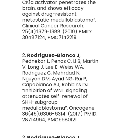
CK1a activator penetrates the
brain, and shows efficacy
against drug-resistant
metastatic medulloblastoma”.
Clinical Cancer Research.
25(4):1379-1388. (2019) PMID:
30487124, PMC7142219.
2.
Rodriguez-Blanco J
,
Pednekar L, Penas C, Li B, Martin
V, Long J, Lee E, Weiss WA,
Rodriguez C, Mehrdad N,
Nguyen DM, Ayad NG, Rai P,
Capobianco AJ, Robbins DJ.
“Inhibition of WNT signaling
attenuates self-renewal of
SHH-subgroup
medulloblastoma”. Oncogene.
36(45):6306-6314. (2017) PMID:
28714964, PMC5680121.
3.
Rodriguez-Blanco J
,