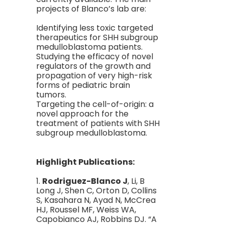
projects of Blanco’s lab are:
Identifying less toxic targeted
therapeutics for SHH subgroup
medulloblastoma patients.
Studying the efficacy of novel
regulators of the growth and
propagation of very high-risk
forms of pediatric brain
tumors.
Targeting the cell-of-origin: a
novel approach for the
treatment of patients with SHH
subgroup medulloblastoma.
Highlight Publications:
1.
Rodriguez-Blanco J
, Li, B
Long J, Shen C, Orton D, Collins
S, Kasahara N, Ayad N, McCrea
HJ, Roussel MF, Weiss WA,
Capobianco AJ, Robbins DJ. “A