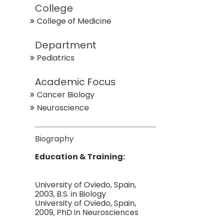
College
College of Medicine
Department
Pediatrics
Academic Focus
Cancer Biology
Neuroscience
Biography
Education & Training:
University of Oviedo, Spain,
2003, B.S. in Biology
University of Oviedo, Spain,
2009, PhD in Neurosciences