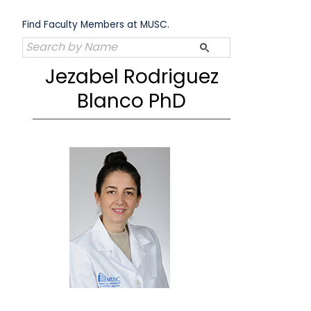
Skip
to
Find Faculty Members at MUSC.
content
Jezabel Rodriguez
Blanco PhD