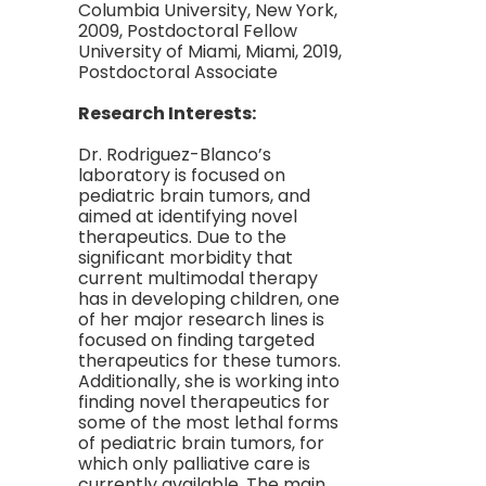
Columbia University, New York,
2009, Postdoctoral Fellow
University of Miami, Miami, 2019,
Postdoctoral Associate
Research Interests:
Dr. Rodriguez-Blanco’s
laboratory is focused on
pediatric brain tumors, and
aimed at identifying novel
therapeutics. Due to the
significant morbidity that
current multimodal therapy
has in developing children, one
of her major research lines is
focused on finding targeted
therapeutics for these tumors.
Additionally, she is working into
finding novel therapeutics for
some of the most lethal forms
of pediatric brain tumors, for
which only palliative care is
currently available. The main