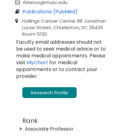
rblanco@musc.edu
Publications (PubMed)
Hollings Cancer Center 86 Jonathan
Lucas Street, Charleston, SC 29425
Room 512D
Faculty email addresses should not
be used to seek medical advice or to
make medical appointments. Please
visit
MyChart
for medical
appointments or to contact your
provider.
Research Profile
Rank
Associate Professor