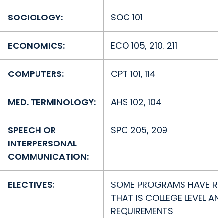
SOCIOLOGY:
SOC 101
ECONOMICS:
ECO 105, 210, 211
COMPUTERS:
CPT 101, 114
MED. TERMINOLOGY:
AHS 102, 104
SPEECH OR
SPC 205, 209
INTERPERSONAL
COMMUNICATION:
ELECTIVES:
SOME PROGRAMS HAVE RE
THAT IS COLLEGE LEVEL 
REQUIREMENTS