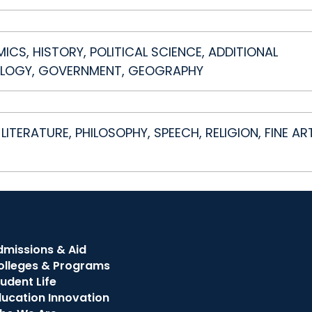
S, HISTORY, POLITICAL SCIENCE, ADDITIONAL
LOGY, GOVERNMENT, GEOGRAPHY
LITERATURE, PHILOSOPHY, SPEECH, RELIGION, FINE AR
dmissions & Aid
olleges & Programs
udent Life
ducation Innovation