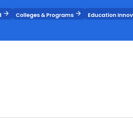
arrow_forward
arrow_forward
d
Colleges & Programs
Education Inno