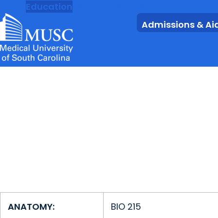
MUSC
Education
Health
Research
Admissions & Ai
ANATOMY:
BIO 215