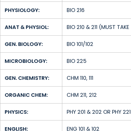
PHYSIOLOGY:
BIO 216
ANAT & PHYSIOL:
BIO 210 & 211 (MUST TAK
GEN. BIOLOGY:
BIO 101/102
MICROBIOLOGY:
BIO 225
GEN. CHEMISTRY:
CHM 110, 111
ORGANIC CHEM:
CHM 211, 212
PHYSICS:
PHY 201 & 202 OR PHY 22
ENGLISH:
ENG 101 & 102