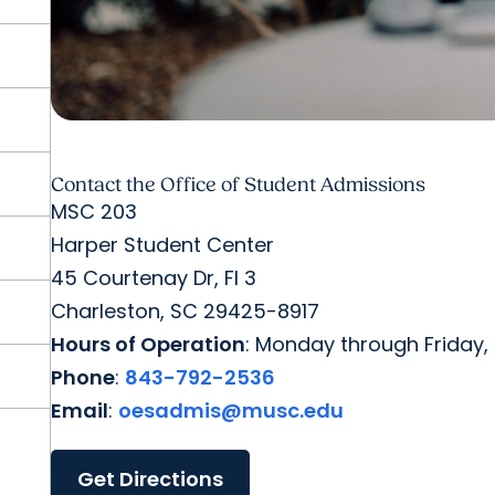
Contact the Office of Student Admissions
MSC 203
Harper Student Center
45 Courtenay Dr, Fl 3
Charleston, SC 29425-8917
Hours of Operation
: Monday through Friday, 
Phone
:
843-792-2536
Email
:
oesadmis@musc.edu
Get Directions