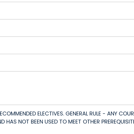
COMMENDED ELECTIVES. GENERAL RULE - ANY COUR
AND HAS NOT BEEN USED TO MEET OTHER PREREQUISIT