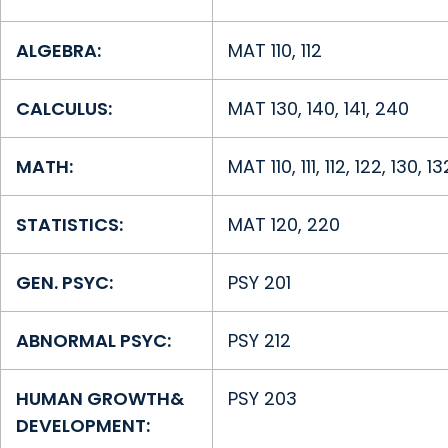
ALGEBRA:
MAT 110, 112
CALCULUS:
MAT 130, 140, 141, 240
MATH:
MAT 110, 111, 112, 122, 130, 1
STATISTICS:
MAT 120, 220
GEN. PSYC:
PSY 201
ABNORMAL PSYC:
PSY 212
HUMAN GROWTH
&
PSY 203
DEVELOPMENT: