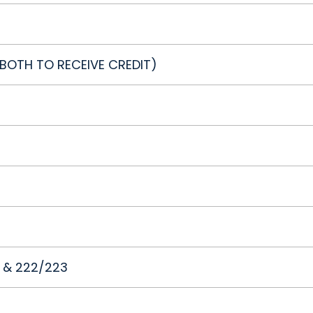
E BOTH TO RECEIVE CREDIT)
1 & 222/223