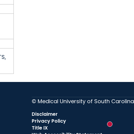
TS,
© Medical University of South Carolina
Disclaimer
Privacy Policy
New messag
Title IX