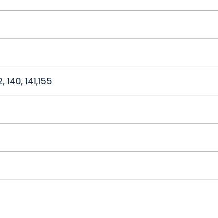
32, 140, 141,155