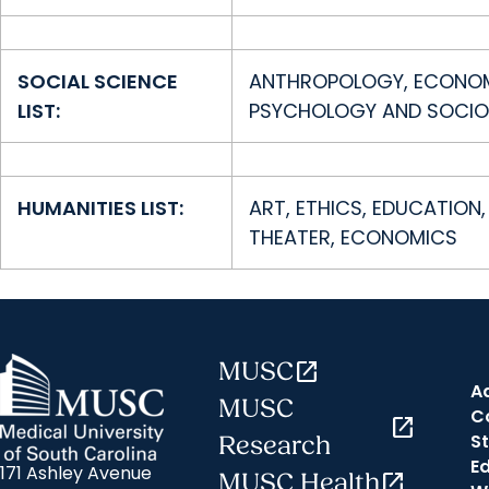
SOCIAL SCIENCE
ANTHROPOLOGY, ECONOMIC
LIST:
PSYCHOLOGY AND SOCIO
HUMANITIES LIST:
ART, ETHICS, EDUCATION, 
THEATER, ECONOMICS
MUSC
open_in_new
A
MUSC
C
open_in_new
St
Research
E
171 Ashley Avenue
MUSC Health
open_in_new