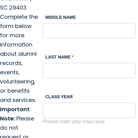
SC 29403
Complete the
MIDDLE NAME
form below
for more
information
about alumni
LAST NAME
records,
events,
volunteering,
or benefits
CLASS YEAR
and services.
Important
Note:
Please
Please enter your class year
do not
request or