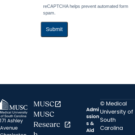
reCAPTCHA helps prevent automated form
spam.
© Medical
MUSC
open_in_new
Admi
University of
MUSC
ssion
South
171 Ashley
s &
Researc
open_in_new
Carolina
Avenue
Aid
h