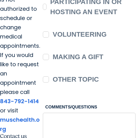
PARTICIPATING IN OR
authorized to
HOSTING AN EVENT
schedule or
change
VOLUNTEERING
medical
appointments.
If you would
MAKING A GIFT
like to request
an
OTHER TOPIC
appointment
please call
843-792-1414
COMMENTS/QUESTIONS
or visit
muschealth.o
rg
Contact us