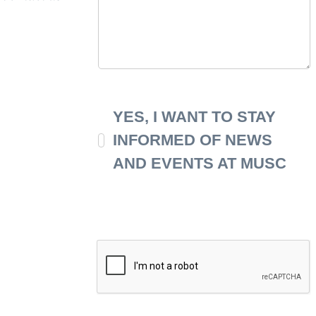
YES, I WANT TO STAY
INFORMED OF NEWS
AND EVENTS AT MUSC