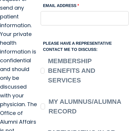
EMAIL ADDRESS
send any
patient
information.
Your private
health
PLEASE HAVE A REPRESENTATIVE
CONTACT ME TO DISCUSS:
information is
confidential
MEMBERSHIP
and should
BENEFITS AND
only be
SERVICES
discussed
with your
MY ALUMNUS/ALUMNA
physician. The
RECORD
Office of
Alumni Affairs
is not