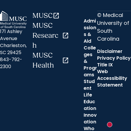
© Medical
MUSC
open_in_new
Admi
University of
MUSC
ssion
South
171 Ashley
s &
Researc
open_in_new
Carolina
Avenue
Aid
h
Charleston,
Colle
Disclaimer
SC 29425
ges
MUSC
Privacy Policy
843-792-
open_in_new
&
Health
Title IX
2300
Progr
Web
ams
Accessibility
Stud
Statement
ent
Life
Educ
ation
Innov
ation
New messa
Who