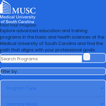
Find Your Program
News & Events
MUSC
Education
Health
Research
Libraries
arrow_forward
arrow_forward
Admissions & Aid
Colleges & Programs
Explore advanced education and training
Careers
Student Portal
arrow_forward
arrow_forward
programs in the basic and health sciences at the
Education Innovation
Student Life
Medical University of South Carolina and find the
arrow_forward
Who We Are
path that aligns with your professional goals.
SEARCH PROGRAMS
Filter by:
PROGRAM TYPE