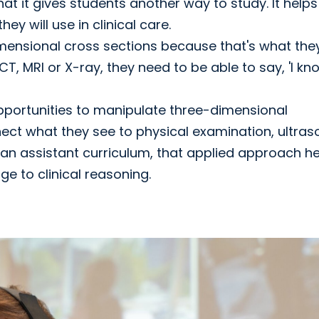
at it gives students another way to study. It helps
y will use in clinical care.
nsional cross sections because that's what they'
 CT, MRI or X-ray, they need to be able to say, 'I kn
pportunities to manipulate three-dimensional
ct what they see to physical examination, ultra
ian assistant curriculum, that applied approach h
e to clinical reasoning.