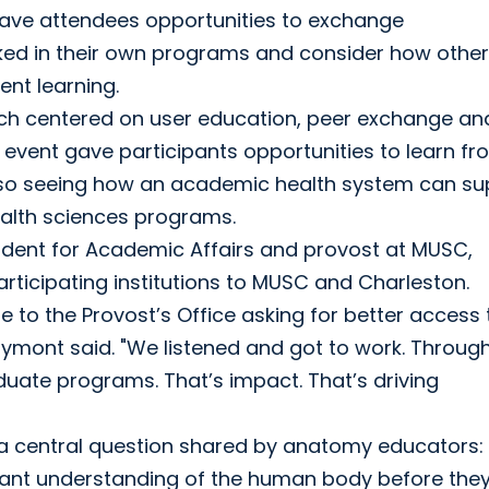
gave attendees opportunities to exchange
ked in their own programs and consider how other
ent learning.
ich centered on user education, peer exchange an
event gave participants opportunities to learn fr
also seeing how an academic health system can su
alth sciences programs.
sident for Academic Affairs and provost at MUSC,
ticipating institutions to MUSC and Charleston.
to the Provost’s Office asking for better access 
ymont said. "We listened and got to work. Through
uate programs. That’s impact. That’s driving
a central question shared by anatomy educators
levant understanding of the human body before the