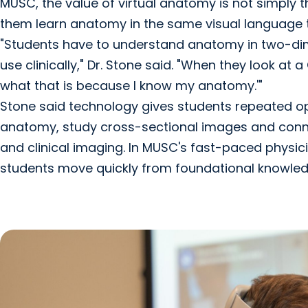
MUSC, the value of virtual anatomy is not simply th
them learn anatomy in the same visual language the
"Students have to understand anatomy in two-dime
use clinically," Dr. Stone said. "When they look at a
what that is because I know my anatomy.'"
Stone said technology gives students repeated o
anatomy, study cross-sectional images and conne
and clinical imaging. In MUSC's fast-paced physic
students move quickly from foundational knowledg