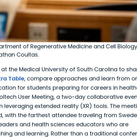
epartment of Regenerative Medicine and Cell Biolog
athan Coultas.
t the Medical University of South Carolina to sha
tra Table
, compare approaches and learn from o
tion for students preparing for careers in health
ltech User Meeting, a two-day collaborative even
leveraging extended reality (XR) tools. The meet
, with the farthest attendee traveling from Swede
 leaders and health sciences educators who are
ching and learning. Rather than a traditional conf