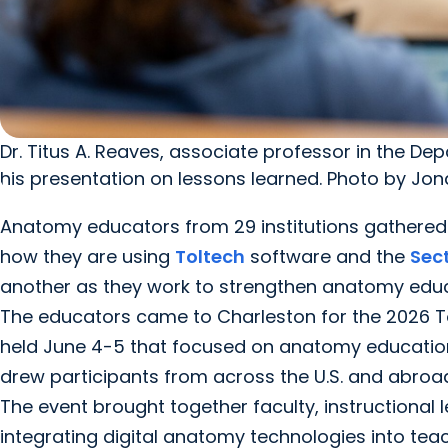
Dr. Titus A. Reaves, associate professor in the D
his presentation on lessons learned. Photo by Jon
Anatomy educators from 29 institutions gathered a
how they are using
Toltech
software and the
Sec
another as they work to strengthen anatomy educa
The educators came to Charleston for the 2026 To
held June 4-5 that focused on anatomy education 
drew participants from across the U.S. and abroad
The event brought together faculty, instructional
integrating digital anatomy technologies into tea