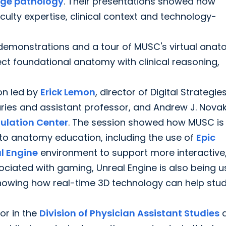
ge pathology
. Their presentations showed how
ty expertise, clinical context and technology-
demonstrations and a tour of MUSC's virtual ana
ect foundational anatomy with clinical reasoning,
on led by
Erick Lemon
, director of Digital Strategi
ries and assistant professor, and Andrew J. Novak
ulation Center
. The session showed how MUSC is
e into anatomy education, including the use of
Epic
l Engine
environment to support more interactive
ociated with gaming, Unreal Engine is also being 
howing how real-time 3D technology can help stu
or in the
Division of Physician Assistant Studies
a