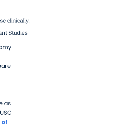
 clinically.
ant Studies
tomy
pare
e as
 MUSC
 of