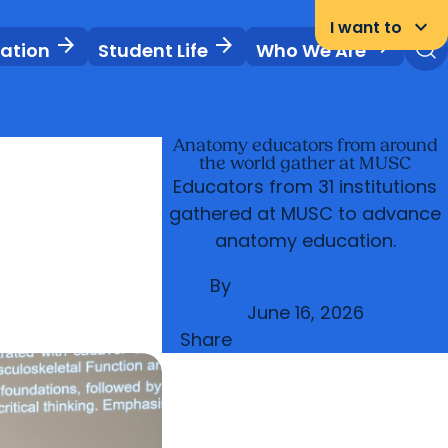
News & Events
Libraries
Careers
Student Portal
keyboard_arrow_down
I want to
arrow_forward
arrow_forward
arrow_forward
vation
Student Life
Who We Are
Anatomy educators from around
the world gather at MUSC
Educators from 31 institutions
gathered at MUSC to advance
anatomy education.
By
Mack H. Altman III
June 16, 2026
Share