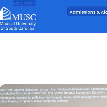
MUSC
Education
Health
Research
Admissions & Ai