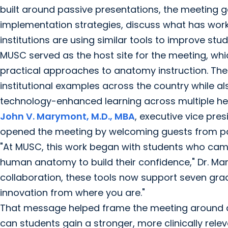
built around passive presentations, the meeting 
implementation strategies, discuss what has wor
institutions are using similar tools to improve stud
MUSC served as the host site for the meeting, wh
practical approaches to anatomy instruction. The 
institutional examples across the country while 
technology-enhanced learning across multiple he
John V. Marymont, M.D., MBA
, executive vice pre
opened the meeting by welcoming guests from par
"At MUSC, this work began with students who came 
human anatomy to build their confidence," Dr. Mar
collaboration, these tools now support seven grad
innovation from where you are."
That message helped frame the meeting around 
can students gain a stronger, more clinically re