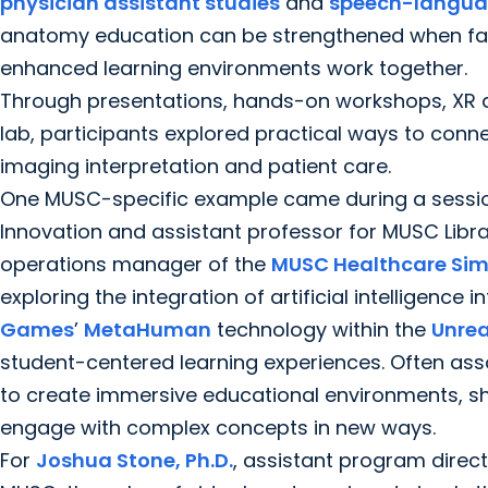
physician assistant studies
and
speech-langua
anatomy education can be strengthened when facul
enhanced learning environments work together.
Through presentations, hands-on workshops, XR 
lab, participants explored practical ways to conn
imaging interpretation and patient care.
One MUSC-specific example came during a sessi
Innovation and assistant professor for MUSC Libra
operations manager of the
MUSC Healthcare Sim
exploring the integration of artificial intelligenc
Games
’
MetaHuman
technology within the
Unrea
student-centered learning experiences. Often ass
to create immersive educational environments, s
engage with complex concepts in new ways.
For
Joshua Stone, Ph.D.
, assistant program direct