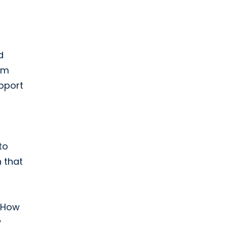
d
om
pport
to
 that
: How
y