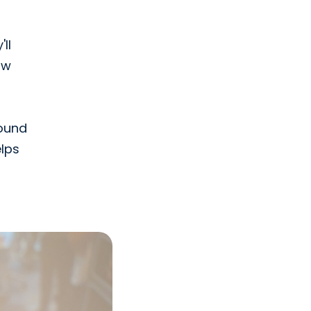
ll
ow
sound
elps