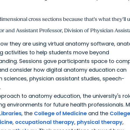
ensional cross sections because that’s what they’ll use
r and Assistant Professor, Division of Physician Assist
ow they are using virtual anatomy software, ana
ng activities to help students move beyond
anding. Sessions gave participants space to com
and consider how digital anatomy education can
on sciences, physician assistant studies, speech-
.
proach to anatomy education, the university's rol
ning environments for future health professionals.
ibraries
, the
College of Medicine
and the
College
cine
,
occupational therapy
,
physical therapy
,