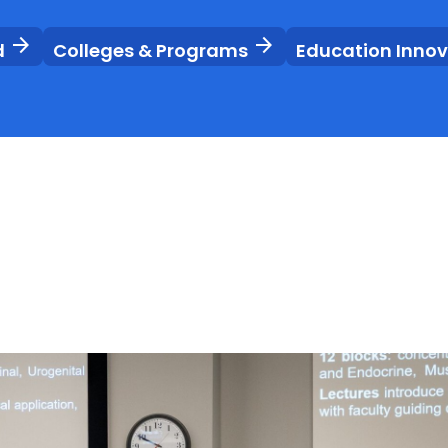
arrow_forward
arrow_forward
d
Colleges & Programs
Education Inno