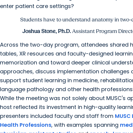
enter patient care settings?
Students have to understand anatomy in two-dim
Joshua Stone, Ph.D.
Assistant Program Directo
Across the two-day program, attendees shared h
tables, XR resources and faculty-designed learni
memorization and toward deeper clinical underst
approaches, discuss implementation challenges 
support student learning in medicine, rehabilitati
language pathology and other health professions
While the meeting was not solely about MUSC's ap
host reflected its investment in high-quality lear
presenters included faculty and staff from
MUSC L
Health Professions
, with examples spanning
medi