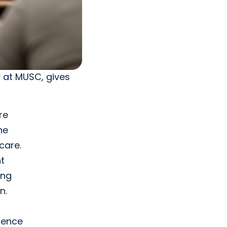
y at MUSC, gives
re
ne
care.
t
ing
n.
erence