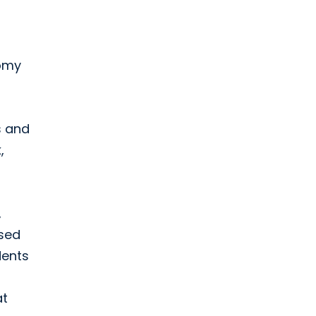
tomy
es and
,
,
used
dents
t