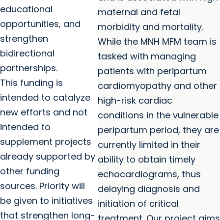
educational
maternal and fetal
opportunities, and
morbidity and mortality.
strengthen
While the MNH MFM team is
bidirectional
tasked with managing
partnerships.
patients with peripartum
This funding is
cardiomyopathy and other
intended to catalyze
high-risk cardiac
new efforts and not
conditions in the vulnerable
intended to
peripartum period, they are
supplement projects
currently limited in their
already supported by
ability to obtain timely
other funding
echocardiograms, thus
sources. Priority will
delaying diagnosis and
be given to initiatives
initiation of critical
that strengthen long-
treatment. Our project aims