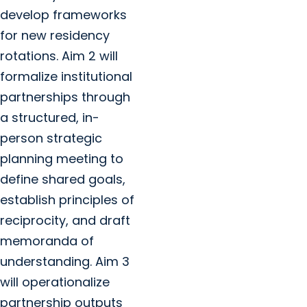
develop frameworks
for new residency
rotations. Aim 2 will
formalize institutional
partnerships through
a structured, in-
person strategic
planning meeting to
define shared goals,
establish principles of
reciprocity, and draft
memoranda of
understanding. Aim 3
will operationalize
partnership outputs