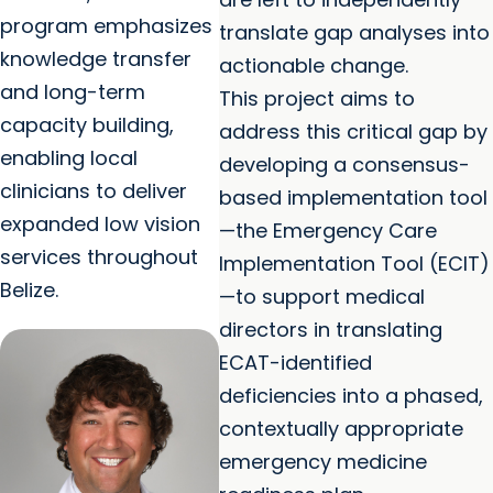
program emphasizes
translate gap analyses into
knowledge transfer
actionable change.
and long-term
This project aims to
capacity building,
address this critical gap by
enabling local
developing a consensus-
clinicians to deliver
based implementation tool
expanded low vision
—the Emergency Care
services throughout
Implementation Tool (ECIT)
Belize.
—to support medical
directors in translating
ECAT-identified
deficiencies into a phased,
contextually appropriate
emergency medicine