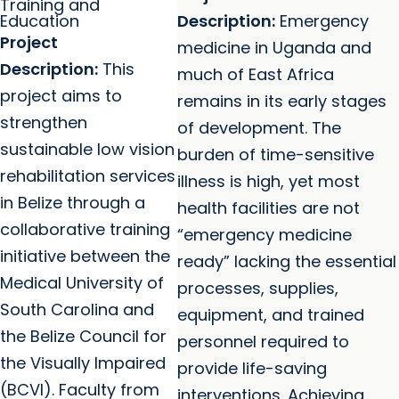
Training and
Education
Description:
Emergency
Project
medicine in Uganda and
Description:
This
much of East Africa
project aims to
remains in its early stages
strengthen
of development. The
sustainable low vision
burden of time-sensitive
rehabilitation services
illness is high, yet most
in Belize through a
health facilities are not
collaborative training
“emergency medicine
initiative between the
ready” lacking the essential
Medical University of
processes, supplies,
South Carolina and
equipment, and trained
the Belize Council for
personnel required to
the Visually Impaired
provide life-saving
(BCVI). Faculty from
interventions.
Achieving