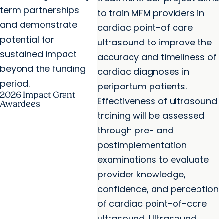
term partnerships
to train MFM providers in
and demonstrate
cardiac point-of care
potential for
ultrasound to improve the
sustained impact
accuracy and timeliness of
beyond the funding
cardiac diagnoses in
period.
peripartum patients.
2026 Impact Grant
Effectiveness of ultrasound
Awardees
training will be assessed
through pre- and
postimplementation
examinations to evaluate
provider knowledge,
confidence, and perception
of cardiac point-of-care
ultrasound. Ultrasound