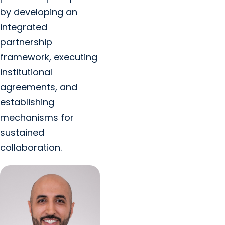
by developing an
integrated
partnership
framework, executing
institutional
agreements, and
establishing
mechanisms for
sustained
collaboration.