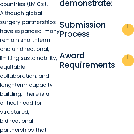
demonstrate:
countries (LMICs).
Although global
surgery partnerships
Submission
add
have expanded, many
Process
remove
remain short-term
and unidirectional,
Award
add
limiting sustainability,
Requirements
remove
equitable
collaboration, and
long-term capacity
building. There is a
critical need for
structured,
bidirectional
partnerships that