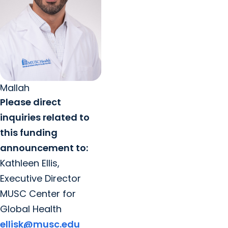
Mallah
Please direct
inquiries related to
this funding
announcement to:
Kathleen Ellis,
Executive Director
MUSC Center for
Global Health
ellisk@musc.edu