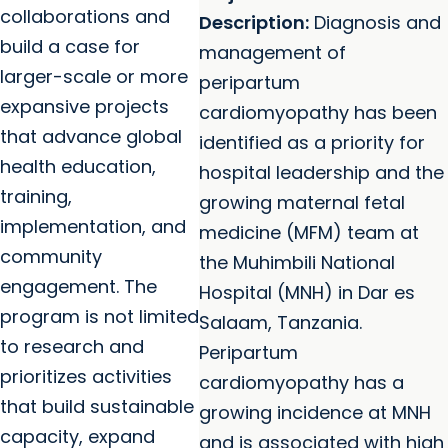
collaborations and
Description:
Diagnosis and
build a case for
management of
larger-scale or more
peripartum
expansive projects
cardiomyopathy has been
that advance global
identified as a priority for
health education,
hospital leadership and the
training,
growing maternal fetal
implementation, and
medicine (MFM) team at
community
the Muhimbili National
engagement. The
Hospital (MNH) in Dar es
program is not limited
Salaam, Tanzania.
to research and
Peripartum
prioritizes activities
cardiomyopathy has a
that build sustainable
growing incidence at MNH
capacity, expand
and is associated with high