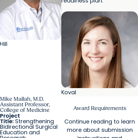
readiness plan.
Hill
Koval
Mike Mallah, M.D.
Assistant Professor,
Award Requirements
College of Medicine
Project
Title:
Strengthening
Continue reading to learn
Bidirectional Surgical
more about submission
Education and
Research