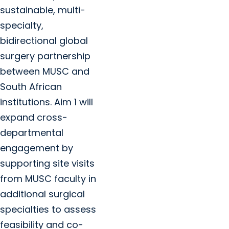
sustainable, multi-
specialty,
bidirectional global
surgery partnership
between MUSC and
South African
institutions. Aim 1 will
expand cross-
departmental
engagement by
supporting site visits
from MUSC faculty in
additional surgical
specialties to assess
feasibility and co-