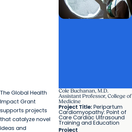
Cole Buchanan, M.D.
The Global Health
Assistant Professor, College of
Impact Grant
Medicine
Project Title:
Peripartum
supports projects
Cardiomyopathy: Point of
Care Cardiac Ultrasound
that catalyze novel
Training and Education
ideas and
Project