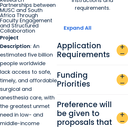
instructions and
Partnerships between
requirements.
MUSC and South
Africa Through
Faculty Engagement
and Structured
Expand All
Collaboration
Project
Application
Description
: An
add
Requirements
remove
estimated five billion
people worldwide
lack access to safe,
Funding
add
timely, and affordable
Priorities
remove
surgical and
anesthesia care, with
Preference will
the greatest unmet
be given to
add
need in low- and
proposals that
remove
middle-income