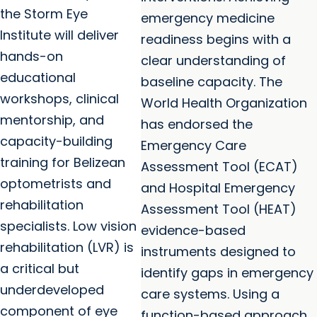
the Storm Eye
emergency medicine
Institute will deliver
readiness begins with a
hands-on
clear understanding of
educational
baseline capacity. The
workshops, clinical
World Health Organization
mentorship, and
has endorsed the
capacity-building
Emergency Care
training for Belizean
Assessment Tool (ECAT)
optometrists and
and Hospital Emergency
rehabilitation
Assessment Tool (HEAT)
specialists. Low vision
evidence-based
rehabilitation (LVR) is
instruments designed to
a critical but
identify gaps in emergency
underdeveloped
care systems. Using a
component of eye
function-based approach,