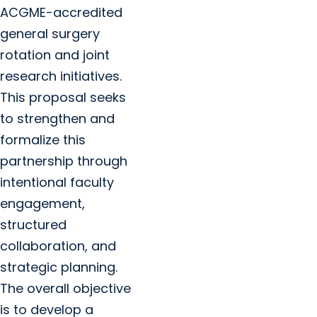
ACGME-accredited
general surgery
rotation and joint
research initiatives.
This proposal seeks
to strengthen and
formalize this
partnership through
intentional faculty
engagement,
structured
collaboration, and
strategic planning.
The overall objective
is to develop a