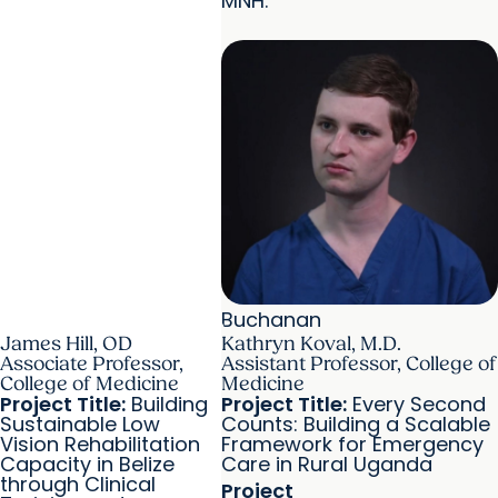
MNH.
Buchanan
James Hill, OD
Kathryn Koval, M.D.
Associate Professor,
Assistant Professor, College of
College of Medicine
Medicine
Project Title:
Building
Project Title:
Every Second
Sustainable Low
Counts: Building a Scalable
Vision Rehabilitation
Framework for Emergency
Capacity in Belize
Care in Rural Uganda
through Clinical
Project