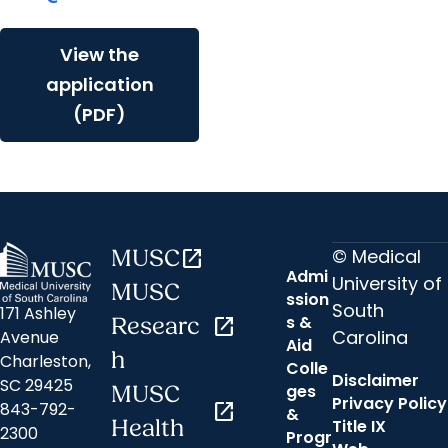
View the
application
(PDF)
© Medical
MUSC
open_in_new
Admi
University of
MUSC
ssion
South
171 Ashley
s &
Researc
open_in_new
Carolina
Avenue
Aid
h
Charleston,
Colle
Disclaimer
SC 29425
ges
MUSC
Privacy Policy
843-792-
open_in_new
&
Health
Title IX
2300
Progr