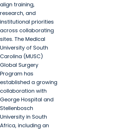
align training,
research, and
institutional priorities
across collaborating
sites. The Medical
University of South
Carolina (MUSC)
Global Surgery
Program has
established a growing
collaboration with
George Hospital and
Stellenbosch
University in South
Africa, including an