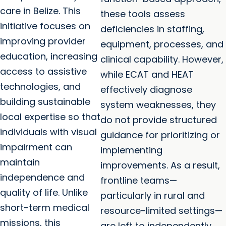
care in Belize. This
these tools assess
initiative focuses on
deficiencies in staffing,
improving provider
equipment, processes, and
education, increasing
clinical capability. However,
access to assistive
while ECAT and HEAT
technologies, and
effectively diagnose
building sustainable
system weaknesses, they
local expertise so that
do not provide structured
individuals with visual
guidance for prioritizing or
impairment can
implementing
maintain
improvements. As a result,
independence and
frontline teams—
quality of life. Unlike
particularly in rural and
short-term medical
resource-limited settings—
missions, this
are left to independently