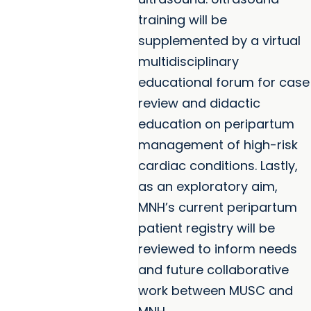
training will be
supplemented by a virtual
multidisciplinary
educational forum for case
review and didactic
education on peripartum
management of high-risk
cardiac conditions. Lastly,
as an exploratory aim,
MNH’s current peripartum
patient registry will be
reviewed to inform needs
and future collaborative
work between MUSC and