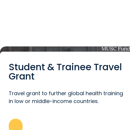
MUSC Fundi
Student & Trainee Travel
Grant
Travel grant to further global health training
in low or middle-income countries.