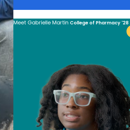
arrow_forward
Lear
Meet
Gabrielle Martin
College of Pharmacy '28