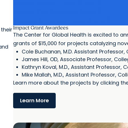
arrow_forward
Faculty Mentor Travel Grant
arrow_forward
Faculty Pilot Research Grant
arrow_forward
Student & Trainee Travel Grant
Impact Grant Awardees
their
The Center for Global Health is excited to a
grants of $15,000 for projects catalyzing no
 and
Cole Buchanan, M.D. Assistant Professor, 
James Hill, OD, Associate Professor, Coll
Kathryn Koval, M.D., Assistant Professor, 
Mike Mallah, M.D., Assistant Professor, Co
Learn more about the projects by clicking the
Learn More