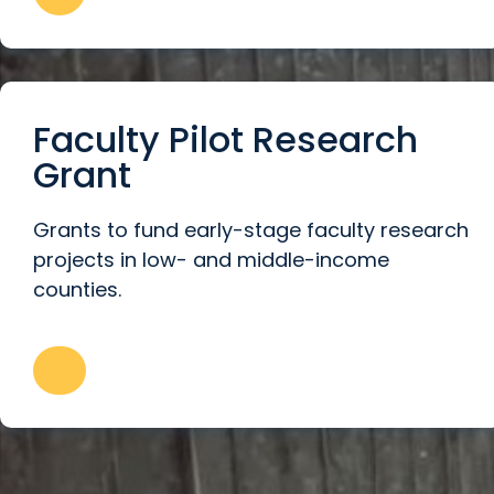
Faculty Pilot Research
Grant
Grants to fund early-stage faculty research
projects in low- and middle-income
counties.