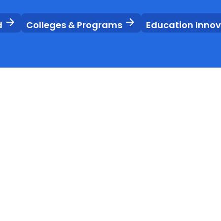
arrow_forward
arrow_forward
d
Colleges & Programs
Education Inno