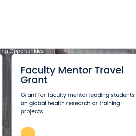
ng Opportunities
Faculty Mentor Travel
Grant
Grant for faculty mentor leading students
on global health research or training
projects.