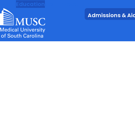
MUSC
Education
Health
Research
Admissions & Ai