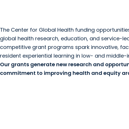
The Center for Global Health funding opportunities
global health research, education, and service-le
competitive grant programs spark innovative, fac
resident experiential learning in low- and middle-
Our grants generate new research and opportuni
commitment to improving health and equity aro