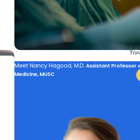
Trav
Meet
Nancy Hagood, M.D.
Assistant Professor 
Medicine, MUSC