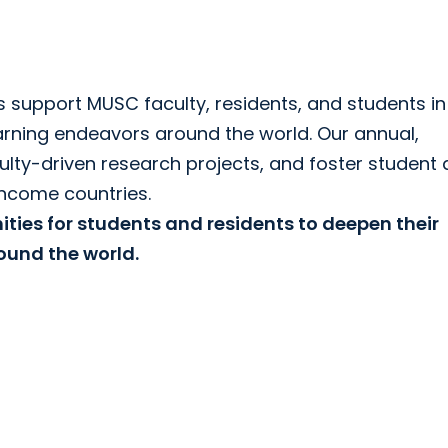
 support MUSC faculty, residents, and students in 
arning endeavors around the world. Our annual,
ulty-driven research projects, and foster student
income countries.
ties for students and residents to deepen their
und the world.