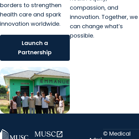
borders to strengthen
compassion, and
health care and spark
innovation. Together, we
innovation worldwide.
can change what’s
possible.
Launch a
Partnership
© Medical
MUSC
open_in_new