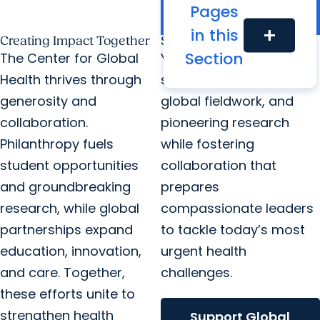
borders and improve
Pages
health worldwide.
in this
add
Creating Impact Together
Support Global Health
Section
The Center for Global
Your generosity fuels
Health thrives through
student scholarships,
generosity and
global fieldwork, and
collaboration.
pioneering research
Philanthropy fuels
while fostering
student opportunities
collaboration that
and groundbreaking
prepares
research, while global
compassionate leaders
partnerships expand
to tackle today’s most
education, innovation,
urgent health
and care. Together,
challenges.
these efforts unite to
strengthen health
Support Global