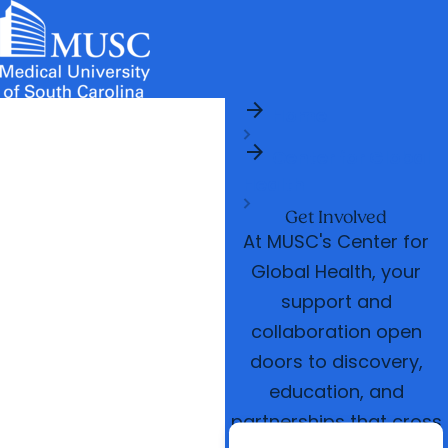
arrow_forward
News & Events
MUSC
Education
Health
Research
Libraries
arrow_forward
arrow_forward
Home
Admissions & Aid
Colleges & Programs
Careers
Student Portal
arrow_forward
arrow_forward
arrow_forward
Center for Global
Education Innovation
Student Life
Health
arrow_forward
Who We Are
Get Involved
At MUSC's Center for
Global Health, your
support and
collaboration open
doors to discovery,
education, and
partnerships that cross