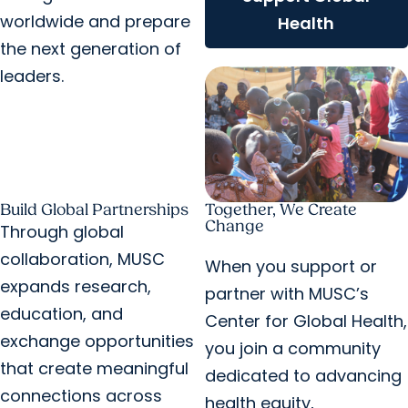
worldwide and prepare
Health
the next generation of
leaders.
Build Global Partnerships
Together, We Create
Change
Through global
collaboration, MUSC
When you support or
expands research,
partner with MUSC’s
education, and
Center for Global Health,
exchange opportunities
you join a community
that create meaningful
dedicated to advancing
connections across
health equity,