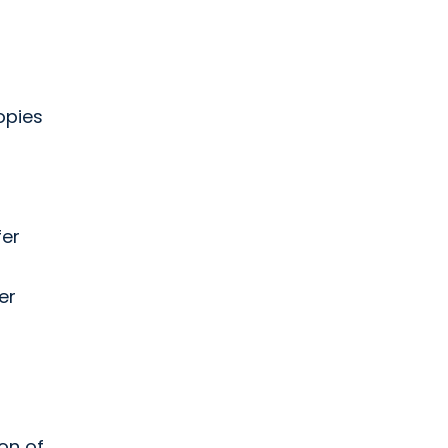
r
opies
fer
er
on of