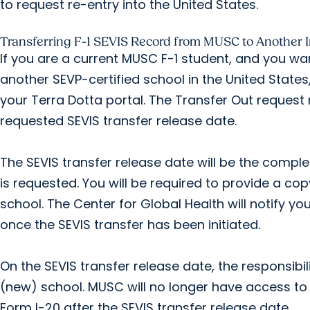
to request re-entry into the United States.
Transferring F-1 SEVIS Record from MUSC to Another In
If you are a current MUSC F-1 student, and you wa
another SEVP-certified school in the United State
your Terra Dotta portal. The Transfer Out request
requested SEVIS transfer release date.
The SEVIS transfer release date will be the compl
is requested. You will be required to provide a co
school. The Center for Global Health will notify yo
once the SEVIS transfer has been initiated.
On the SEVIS transfer release date, the responsibili
(new) school. MUSC will no longer have access to
Form I-20 after the SEVIS transfer release date.