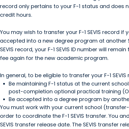
record only pertains to your F-1 status and does 
credit hours.
You may wish to transfer your F-1 SEVIS record i
accepted into a new degree program at another SE
SEVIS record, your F-1 SEVIS ID number will remain 
fee again for the new academic program.
In general, to be eligible to transfer your F-1 SEVI
Be maintaining F-1 status at the current school
post-completion optional practical training (OP
Be accepted into a degree program by another
You must work with your current school (transfer-
order to coordinate the F-1 SEVIS transfer. You a
SEVIS transfer release date. The SEVIS transfer rel