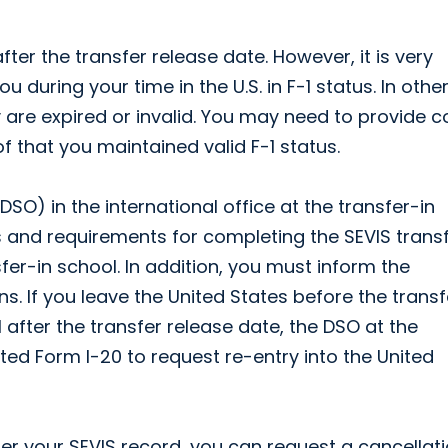
ter the transfer release date. However, it is very
 during your time in the U.S. in F-1 status. In othe
 are expired or invalid. You may need to provide c
f that you maintained valid F-1 status.
SO) in the international office at the transfer-in
 and requirements for completing the SEVIS trans
sfer-in school. In addition, you must inform the
ns. If you leave the United States before the transf
il after the transfer release date, the DSO at the
ed Form I-20 to request re-entry into the United
er your SEVIS record, you can request a cancellati