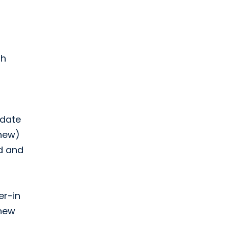
gh
 date
(new)
d and
er-in
 new