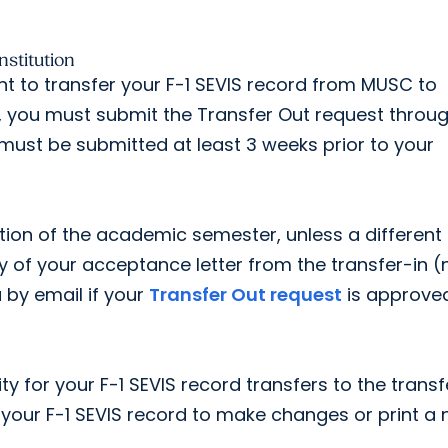
stitution
nt to transfer your F-1 SEVIS record from MUSC to
s, you must submit the Transfer Out request throu
 must be submitted at least 3 weeks prior to your
etion of the academic semester, unless a different
py of your acceptance letter from the transfer-in 
u by email if your
Transfer Out request
is approve
ty for your F-1 SEVIS record transfers to the transf
 your F-1 SEVIS record to make changes or print a