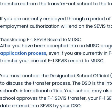
transferred from the transfer-out school to the tr
If you are currently employed through a period o
employment authorization will end on the SEVIS tr
Transferring F-1 SEVIS Record to MUSC
After you have been accepted into an MUSC prog
application process
, even if you are currently in
transfer your current F-1 SEVIS record to MUSC.
You must contact the Designated School Official (
to discuss the transfer process. The DSO is the int
school’s international office. Your school may also
school approves the F-1 SEVIS transfer, your F-1 SE
date entered into SEVIS by your DSO.