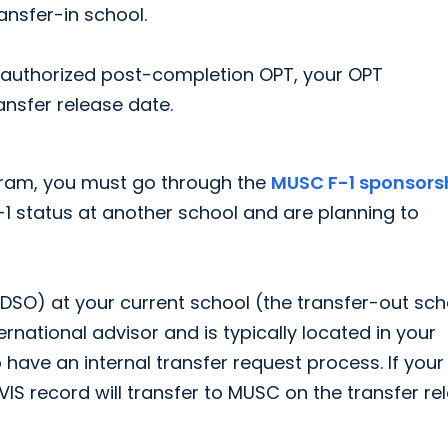
ansfer-in school.
f authorized post-completion OPT, your OPT
ansfer release date.
ram, you must go through the
MUSC F-1 sponsors
 F-1 status at another school and are planning to
DSO) at your current school (the transfer-out sch
ernational advisor and is typically located in your
 have an internal transfer request process. If your
VIS record will transfer to MUSC on the transfer re