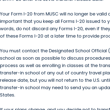
Your Form I-20 from MUSC will no longer be valid af
important that you keep all Forms I-20 issued to you
words, do not discard any Forms I-20, even if they
of these Forms I-20 at a later time to provide proo
You must contact the Designated School Official (D
school as soon as possible to discuss procedures
process as well as enrolling in classes at the tran
transfer-in school of any out of country travel pla
release date, but you will not return to the U.S. unt
transfer-in school may need to send you an updat
States.
If your plans change, and you decide not to transf