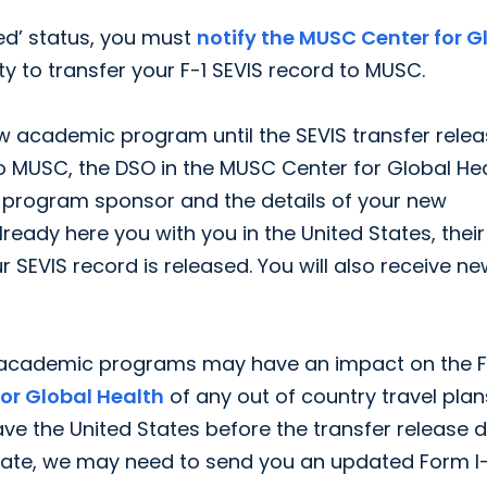
ted’ status, you must
notify the MUSC Center for G
y to transfer your F-1 SEVIS record to MUSC.
w academic program until the SEVIS transfer rele
o MUSC, the DSO in the MUSC Center for Global He
 program sponsor and the details of your new
ady here you with you in the United States, their
r SEVIS record is released. You will also receive n
r academic programs may have an impact on the F
for Global Health
of any out of country travel plan
eave the United States before the transfer release d
e date, we may need to send you an updated Form I