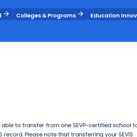
arrow_forward
arrow_forward
d
Colleges & Programs
Education Inno
e able to transfer from one SEVP-certified school t
S record. Please note that transferring your SEVIS