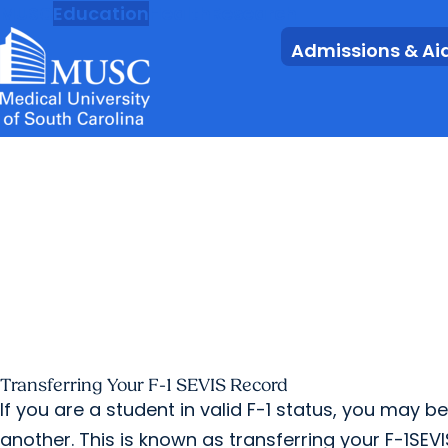
MUSC
Education
Health
Research
Admissions & Ai
Transferring Your F-1 SEVIS Record
If you are a student in valid F-1 status, you may b
another. This is known as transferring your F-1SEVI