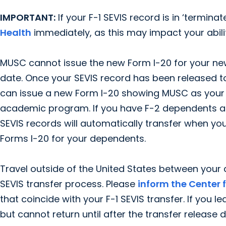
IMPORTANT:
If your F-1 SEVIS record is in ‘termina
Health
immediately, as this may impact your abilit
MUSC cannot issue the new Form I-20 for your ne
date. Once your SEVIS record has been released t
can issue a new Form I-20 showing MUSC as your
academic program. If you have F-2 dependents alre
SEVIS records will automatically transfer when you
Forms I-20 for your dependents.
Travel outside of the United States between you
SEVIS transfer process. Please
inform the Center 
that coincide with your F-1 SEVIS transfer. If you l
but cannot return until after the transfer releas