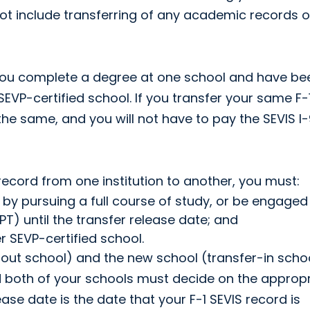
not include transferring of any academic records o
f you complete a degree at one school and have be
VP-certified school. If you transfer your same F-
the same, and you will not have to pay the SEVIS I-
S record from one institution to another, you must:
 by pursuing a full course of study, or be engaged 
T) until the transfer release date; and
 SEVP-certified school.
out school) and the new school (transfer-in schoo
nd both of your schools must decide on the approp
ease date is the date that your F-1 SEVIS record is