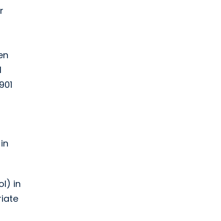
r
en
1
901
in
l) in
riate