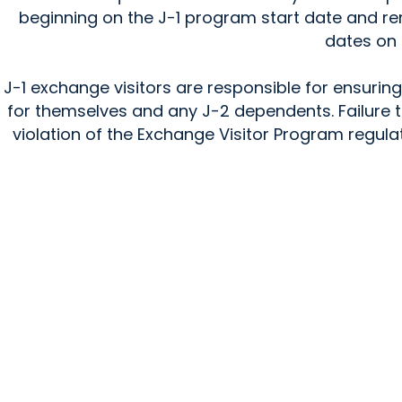
beginning on the J-1 program start date and re
dates on 
J-1 exchange visitors are responsible for ensuri
for themselves and any J-2 dependents. Failure 
violation of the Exchange Visitor Program regula