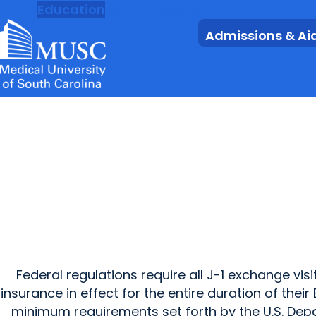
MUSC
Education
Health
Research
Admissions & Ai
Federal regulations require all J-1 exchange v
insurance in effect for the entire duration of the
minimum requirements set forth by the U.S. Depa