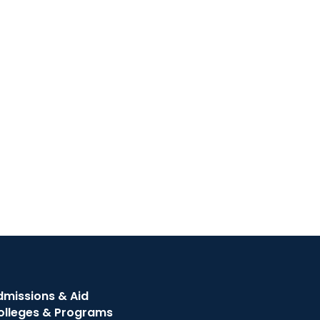
dmissions & Aid
olleges & Programs