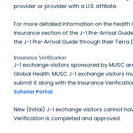
provider or provider with a U.S. affiliate.
For more detailed information on the health 
insurance section of the J-1 Pre-Arrival Guid
the J-1 Pre-Arrival Guide through their Terra 
Insurance Verification
J-1 exchange visitors sponsored by MUSC are 
Global Health. MUSC J-1 exchange visitors 
submit it along with the Insurance Verificati
Scholar Portal
.
New (initial) J-1 exchange visitors cannot hav
Verification is completed and approved.