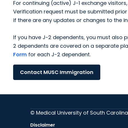
For continuing (active) J-1 exchange visitors
Verification request must be submitted prior
if there are any updates or changes to the i
If you have J-2 dependents, you must also pr
2 dependents are covered on a separate pl
Form
for each J-2 dependent.
Contact MUSC Immigration
© Medical University of South Carolina
Disclaimer