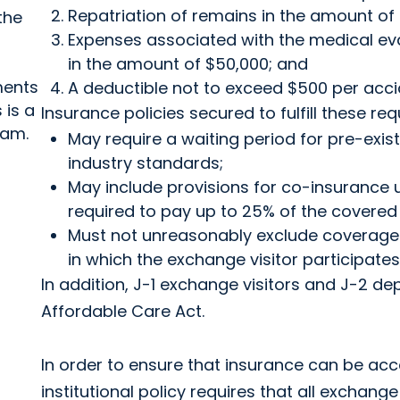
Repatriation of remains in the amount of
the
Expenses associated with the medical eva
in the amount of $50,000; and
ments
A deductible not to exceed $500 per accide
 is a
Insurance policies secured to fulfill these re
ram.
May require a waiting period for pre-exis
industry standards;
May include provisions for co-insurance 
required to pay up to 25% of the covered 
Must not unreasonably exclude coverage f
in which the exchange visitor participates
In addition, J-1 exchange visitors and J-2 d
Affordable Care Act.
In order to ensure that insurance can be acc
institutional policy requires that all exchan