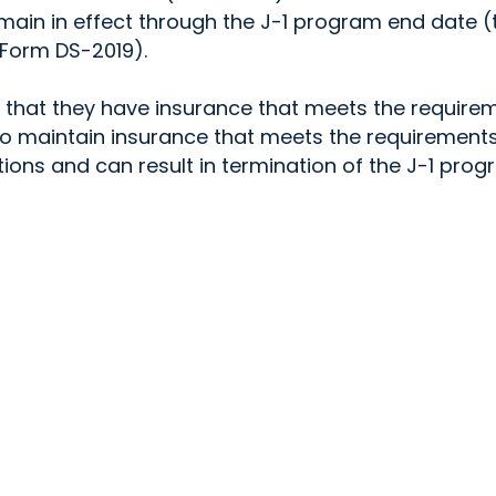
main in effect through the J-1 program end date (
Form DS-2019).
ng that they have insurance that meets the require
to maintain insurance that meets the requirements
tions and can result in termination of the J-1 prog