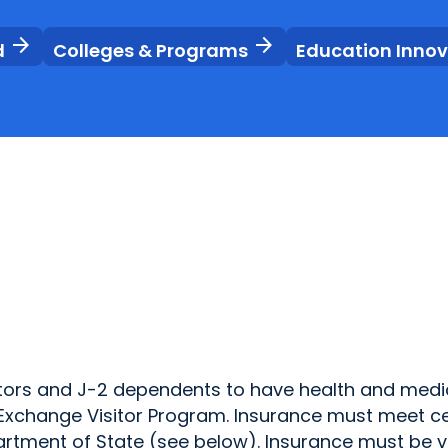
arrow_forward
arrow_forward
d
Colleges & Programs
Education Inno
isitors and J-2 dependents to have health and medi
ir Exchange Visitor Program. Insurance must meet c
rtment of State (see below). Insurance must be v