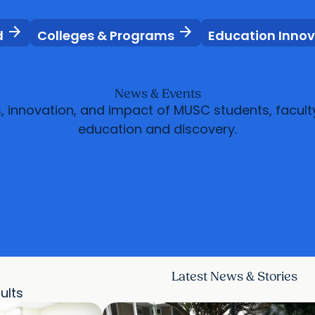
arrow_forward
arrow_forward
d
Colleges & Programs
Education Inno
News & Events
s, innovation, and impact of MUSC students, facult
education and discovery.
Latest News & Stories
sults