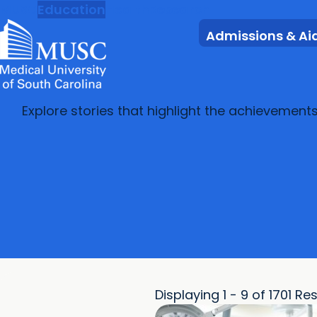
MUSC
Education
Health
Research
Admissions & Ai
Explore stories that highlight the achievement
Displaying 1 - 9 of 1701 Re