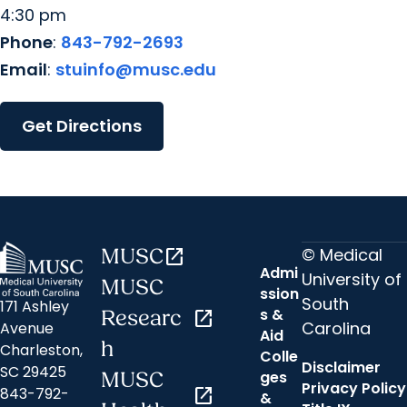
4:30 pm
Phone
:
843-792-2693
Email
:
stuinfo@musc.edu
Get Directions
© Medical
MUSC
open_in_new
Admi
University of
MUSC
ssion
South
171 Ashley
s &
Researc
open_in_new
Carolina
Avenue
Aid
h
Charleston,
Colle
Disclaimer
SC 29425
ges
MUSC
Privacy Policy
843-792-
open_in_new
&