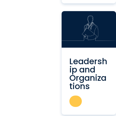
Leadersh
ip and
Organiza
tions