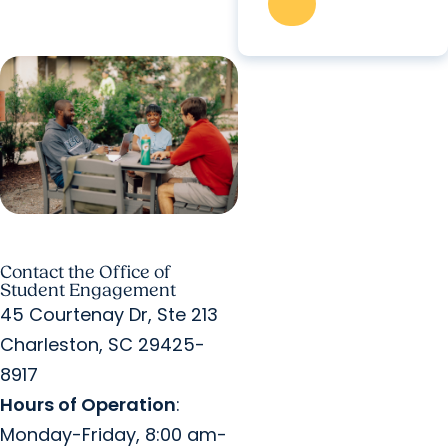
Contact the Office of
Student Engagement
45 Courtenay Dr, Ste 213
Charleston, SC 29425-
8917
Hours of Operation
:
Monday-Friday, 8:00 am-