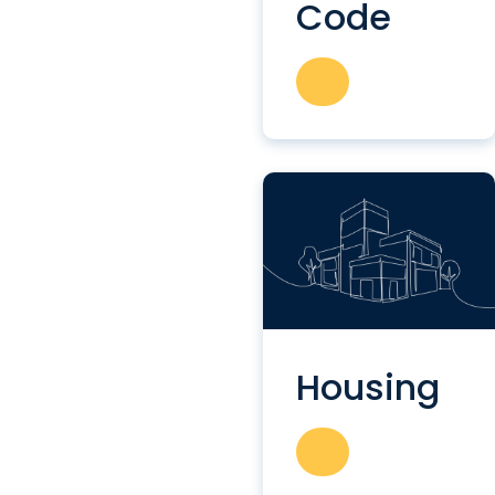
Code
Housing