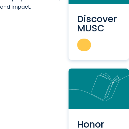
and impact.
Discover
MUSC
Honor