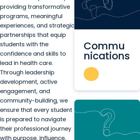
providing transformative
programs, meaningful
experiences, and strategic
partnerships that equip
Commu
students with the
nications
confidence and skills to
lead in health care.
Through leadership
development, active
engagement, and
community-building, we
ensure that every student
is prepared to navigate
their professional journey
with purpose, influence,