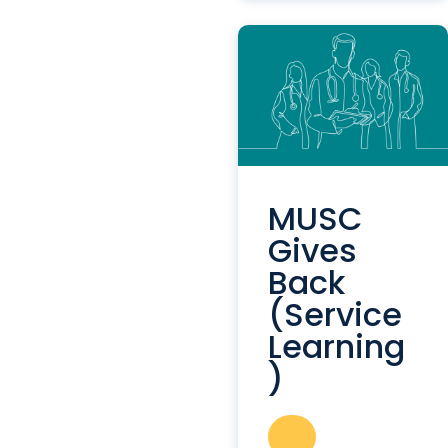
MUSC
Gives
Back
(Service
Learning
)