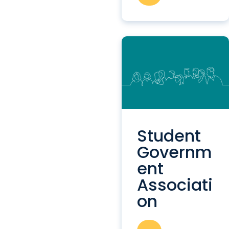
Student
Governm
ent
Associati
on