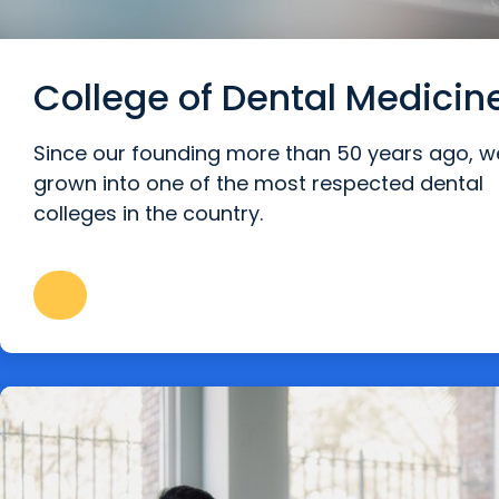
College of Dental Medicin
Since our founding more than 50 years ago, w
grown into one of the most respected dental
colleges in the country.