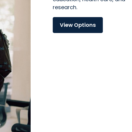
research.
View Options