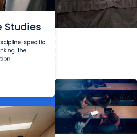
e Studies
MUSC News + Education
scipline-specific
MUSC postdoc wins top
inking, the
award at world’s premier
tion.
vision research conference