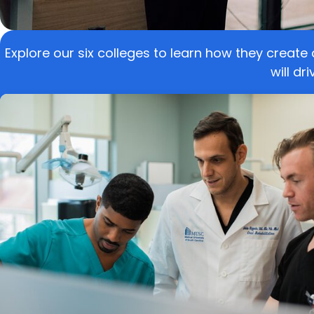
Explore our six colleges to learn how they create
will dr