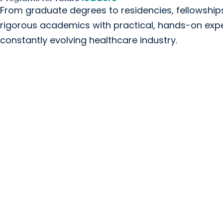
From graduate degrees to residencies, fellowshi
rigorous academics with practical, hands-on expe
constantly evolving healthcare industry.