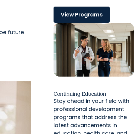
View Programs
pe future
Continuing Education
Stay ahead in your field with
professional development
programs that address the
latest advancements in
education, health care, and