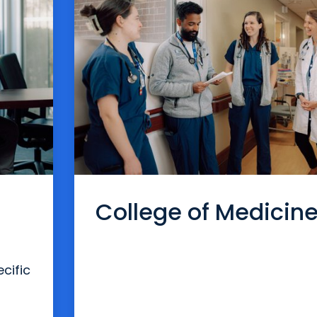
College of Medicin
cific