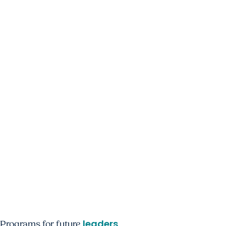
leaders
Programs for future