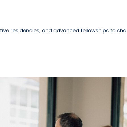
tive residencies, and advanced fellowships to sha