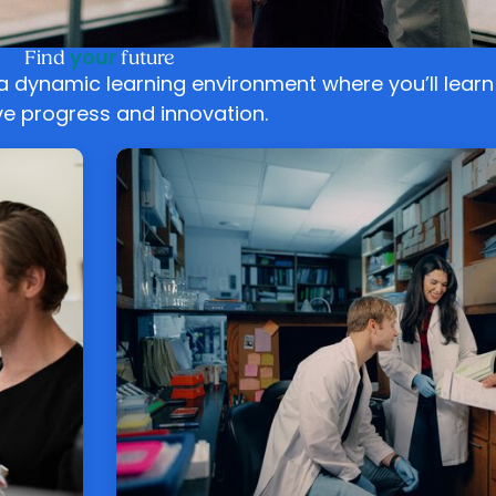
your
Find
future
 a dynamic learning environment where you’ll lear
ive progress and innovation.