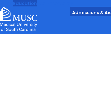
MUSC
Education
Health
Research
Admissions & Ai