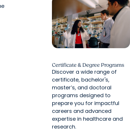
ne
Certificate & Degree Programs
Discover a wide range of
certificate, bachelor's,
master’s, and doctoral
programs designed to
prepare you for impactful
careers and advanced
expertise in healthcare and
research.