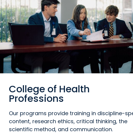
College of Health
Professions
Our programs provide training in discipline-spe
content, research ethics, critical thinking, the
scientific method, and communication.