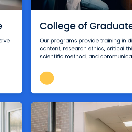
e
College of Graduat
e’ve
Our programs provide training in di
content, research ethics, critical th
scientific method, and communica