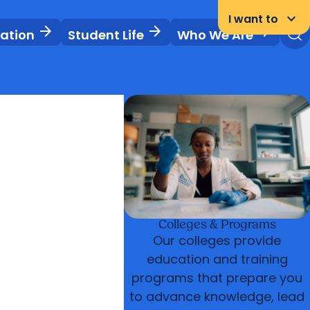
News & Events
Libraries
Careers
Student Portal
keyboard_arrow_down
I want to
arrow_forward
arrow_forward
arrow_forward
vation
Student Life
Who We Are
Colleges & Programs
Our colleges provide
education and training
programs that prepare you
to advance knowledge, lead