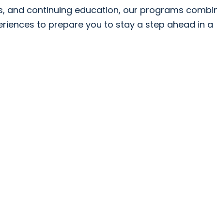
ps, and continuing education, our programs combi
riences to prepare you to stay a step ahead in a