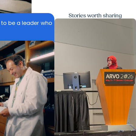
Stories worth sharing
n to be a leader who