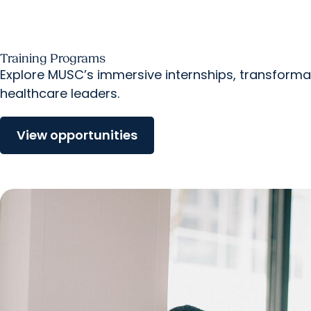
Training Programs
Explore MUSC’s immersive internships, transforma
healthcare leaders.
View opportunities