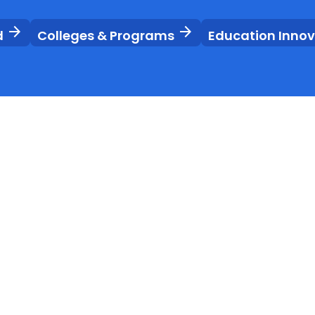
arrow_forward
arrow_forward
d
Colleges & Programs
Education Inno