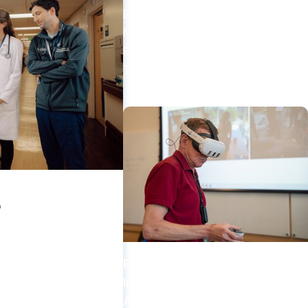
EduSpark + Education
MUSC AI Acceptable Use
Framework for Academic
Tasks
e
Education + Artificial
Intelligence
Anatomy educators from