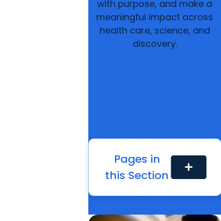
with purpose, and make a
meaningful impact across
health care, science, and
discovery.
Pages in
add
arrow_forward
this Section
Find Your Program
arrow_forward
Continuing Education
arrow_forward
Training Programs