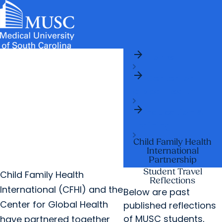
arrow_forward
News & Events
MUSC
Education
Health
Research
Libraries
arrow_forward
arrow_forward
Home
Admissions & Aid
Colleges & Programs
Careers
Student Portal
arrow_forward
arrow_forward
arrow_forward
Center for
Education Innovation
Student Life
Global Health
arrow_forward
Who We Are
arrow_forward
Education &
Training
Child Family Health
International
Partnership
Student Travel
Child Family Health
Reflections
International (CFHI) and the
Below are past
Center for Global Health
published reflections
of MUSC students,
have partnered together