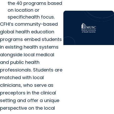
the 40 programs based
on location or
specifichealth focus.
CFHI’s community-based
global health education
programs embed students
in existing health systems
Center for Global
alongside local medical
Health + Funding
and public health
Emily Meiring
professionals. Students are
Reflection – Global
matched with local
Health Fieldwork in
clinicians, who serve as
India
preceptors in the clinical
setting and offer a unique
perspective on the local