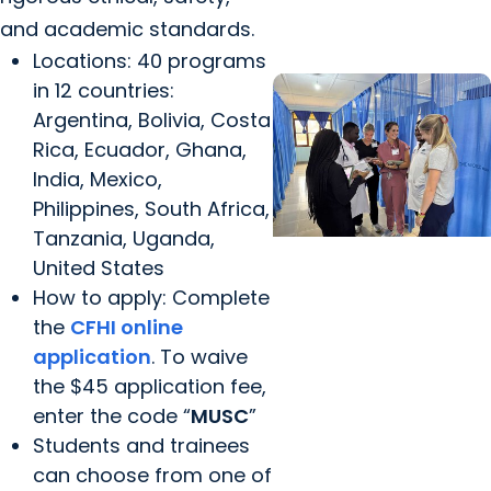
Health APPE in Bolivia
and academic standards.
Locations: 40 programs
in 12 countries:
Argentina, Bolivia, Costa
Rica, Ecuador, Ghana,
India, Mexico,
Philippines, South Africa,
Tanzania, Uganda,
United States
Center for Global
How to apply: Complete
Health +
the
CFHI online
Collaboration
application
. To waive
Melisa Davis
the $45 application fee,
Reflection – Global
enter the code “
MUSC
”
Health Experience in
Students and trainees
Uganda: Pharmacy
can choose from one of
Clinical Rotation and...