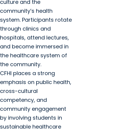
culture and the
community’s health
system. Participants rotate
through clinics and
hospitals, attend lectures,
and become immersed in
the healthcare system of
the community.
CFHI places a strong
emphasis on public health,
cross-cultural
competency, and
community engagement
by involving students in
sustainable healthcare