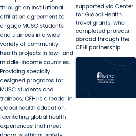
supported via Center
through an institutional
for Global Health
affiliation agreement to
travel grants, who
engage MUSC students
completed projects
and trainees in a wide
abroad through the
variety of community
CFHI partnership.
health projects in low- and
middle-income countries.
Providing specially
designed programs for
MUSC students and
trainees, CFHI is a leader in
Center for Global
global health education,
Health
facilitating global health
Kaylee Simon
experiences that meet
Reflection – Global
rigorous ethical, safety,