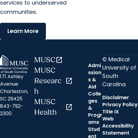
services to underserved
communities.
Learn More
© Medical
MUSC
open_in_new
Admi
University of
MUSC
ssion
South
171 Ashley
s &
Researc
open_in_new
Carolina
Avenue
Aid
h
Charleston,
Colle
Disclaimer
SC 29425
ges
MUSC
Privacy Policy
843-792-
open_in_new
&
Health
Title IX
2300
Progr
Web
ams
Accessibility
Stud
Statement
ent