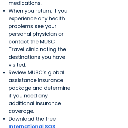
medications.
When you return, if you
experience any health
problems see your
personal physician or
contact the MUSC
Travel clinic noting the
destinations you have
visited.
Review MUSC’s global
assistance insurance
package and determine
if you need any
additional insurance
coverage.
Download the free
International SOS