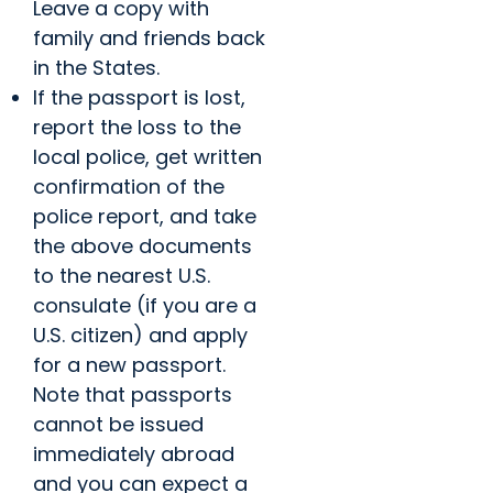
Leave a copy with
family and friends back
in the States.
If the passport is lost,
report the loss to the
local police, get written
confirmation of the
police report, and take
the above documents
to the nearest U.S.
consulate (if you are a
U.S. citizen) and apply
for a new passport.
Note that passports
cannot be issued
immediately abroad
and you can expect a