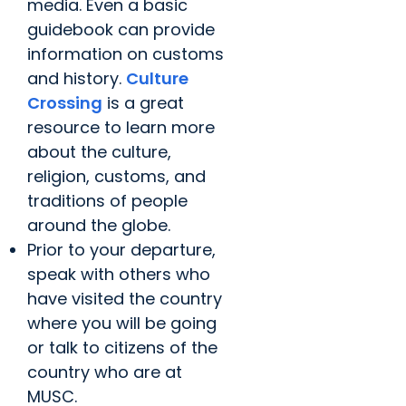
media. Even a basic
guidebook can provide
information on customs
and history.
Culture
Crossing
is a great
resource to learn more
about the culture,
religion, customs, and
traditions of people
around the globe.
Prior to your departure,
speak with others who
have visited the country
where you will be going
or talk to citizens of the
country who are at
MUSC.