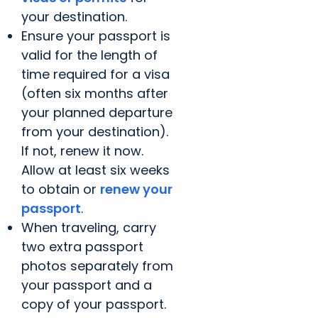
your destination.
Ensure your passport is
valid for the length of
time required for a visa
(often six months after
your planned departure
from your destination).
If not, renew it now.
Allow at least six weeks
to obtain or
renew your
passport
.
When traveling, carry
two extra passport
photos separately from
your passport and a
copy of your passport.