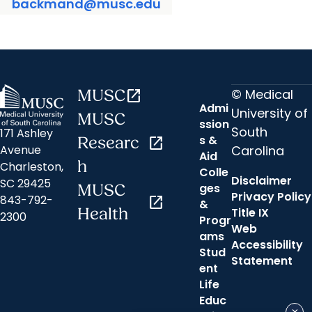
backmand@musc.edu
© Medical
MUSC
open_in_new
Admi
University of
MUSC
ssion
South
171 Ashley
s &
Researc
open_in_new
Carolina
Avenue
Aid
h
Charleston,
Colle
Disclaimer
SC 29425
ges
MUSC
Privacy Policy
843-792-
open_in_new
&
Health
Title IX
2300
Progr
Web
ams
Accessibility
Stud
Statement
ent
Life
Educ