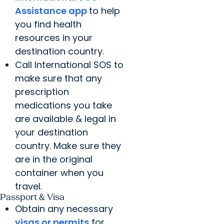
Assistance app
to help
you find health
resources in your
destination country.
Call International SOS to
make sure that any
prescription
medications you take
are available & legal in
your destination
country. Make sure they
are in the original
container when you
travel.
Passport & Visa
Obtain any necessary
visas or permits
for