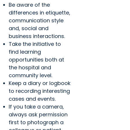
Be aware of the
differences in etiquette,
communication style
and, social and
business interactions.
Take the initiative to
find learning
opportunities both at
the hospital and
community level.
Keep a diary or logbook
to recording interesting
cases and events.
If you take a camera,
always ask permission
first to photograph a