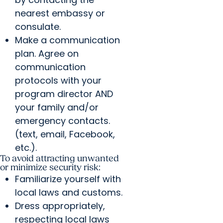
nearest embassy or
consulate.
Make a communication
plan. Agree on
communication
protocols with your
program director AND
your family and/or
emergency contacts.
(text, email, Facebook,
etc.).
To avoid attracting unwanted
or minimize security risk:
Familiarize yourself with
local laws and customs.
Dress appropriately,
respecting local laws