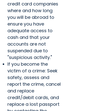
credit card companies
where and how long
you will be abroad to
ensure you have
adequate access to
cash and that your
accounts are not
suspended due to
"suspicious activity."
If you become the
victim of a crime: Seek
safety, assess and
report the crime, cancel
and replace
credit/debit cards, and
replace a lost passport
by contacting the