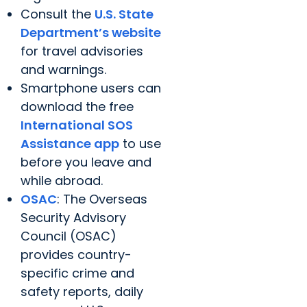
Consult the
U.S. State
Department’s website
for travel advisories
and warnings.
Smartphone users can
download the free
International SOS
Assistance app
to use
before you leave and
while abroad.
OSAC
: The Overseas
Security Advisory
Council (OSAC)
provides country-
specific crime and
safety reports, daily