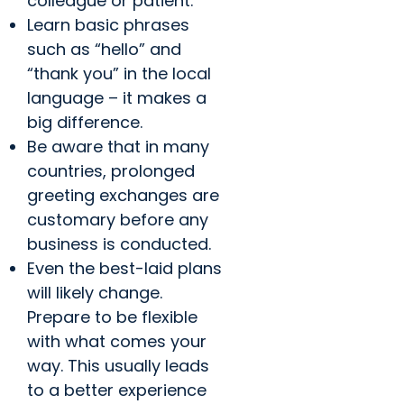
colleague or patient.
Learn basic phrases
such as “hello” and
“thank you” in the local
language – it makes a
big difference.
Be aware that in many
countries, prolonged
greeting exchanges are
customary before any
business is conducted.
Even the best-laid plans
will likely change.
Prepare to be flexible
with what comes your
way. This usually leads
to a better experience