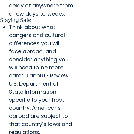
delay of anywhere from
a few days to weeks.
Staying Safe
Think about what
dangers and cultural
differences you will
face abroad, and
consider anything you
will need to be more
careful about.• Review
U.S. Department of
State Information
specific to your host
country. Americans
abroad are subject to
that country’s laws and
regulations.