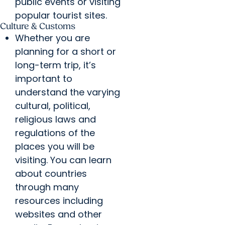
public events or visiting
popular tourist sites.
Culture & Customs
Whether you are
planning for a short or
long-term trip, it’s
important to
understand the varying
cultural, political,
religious laws and
regulations of the
places you will be
visiting. You can learn
about countries
through many
resources including
websites and other