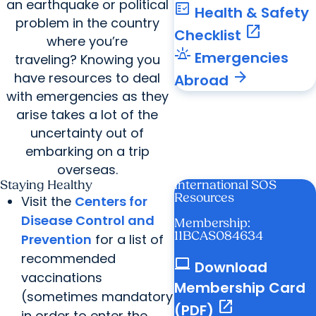
an earthquake or political
fact_check
Health & Safety
problem in the country
open_in_new
Checklist
where you’re
e911_emergency
Emergencies
traveling? Knowing you
arrow_forward
have resources to deal
Abroad
with emergencies as they
arise takes a lot of the
uncertainty out of
embarking on a trip
overseas.
Staying Healthy
International SOS
Resources
Visit the
Centers for
Disease Control and
Membership:
11BCAS084634
Prevention
for a list of
recommended
computer
Download
vaccinations
Membership Card
(sometimes mandatory
open_in_new
(PDF)
in order to enter the