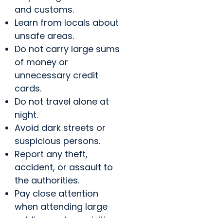
and customs.
Learn from locals about
unsafe areas.
Do not carry large sums
of money or
unnecessary credit
cards.
Do not travel alone at
night.
Avoid dark streets or
suspicious persons.
Report any theft,
accident, or assault to
the authorities.
Pay close attention
when attending large