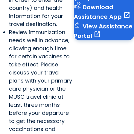
volunteer_activism
Download
country) and health
open_in_new
information for your
Assistance App
travel destination.
biotech
View Assistance
Review immunization
open_in_new
Portal
needs well in advance,
allowing enough time
for certain vaccines to
take effect. Please
discuss your travel
plans with your primary
care physician or the
MUSC travel clinic at
least three months
before your departure
to get the necessary
vaccinations and