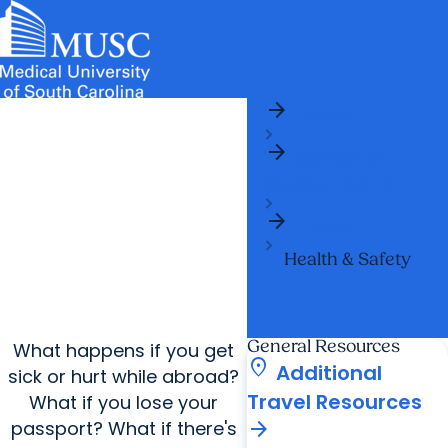
arrow_forward
News & Events
MUSC
Education
Health
Research
Libraries
arrow_forward
arrow_forward
Home
Admissions & Aid
Colleges & Programs
Careers
Student Portal
arrow_forward
arrow_forward
arrow_forward
Center for
Education Innovation
Student Life
Global Health
arrow_forward
Who We Are
arrow_forward
Travel
Health & Safety
General Resources
What happens if you get
location_on
Additional
sick or hurt while abroad?
Travel Resources
What if you lose your
arrow_forward
passport? What if there's