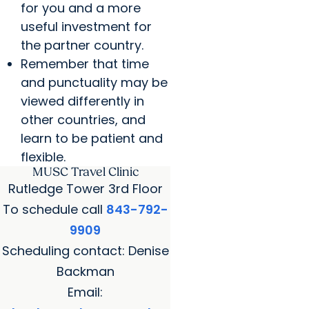
for you and a more
useful investment for
the partner country.
Remember that time
and punctuality may be
viewed differently in
other countries, and
learn to be patient and
flexible.
MUSC Travel Clinic
Rutledge Tower 3rd Floor
To schedule call
843-792-
9909
Scheduling contact: Denise
Backman
Email: