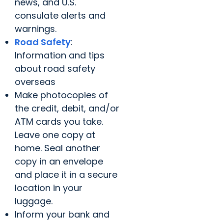
news, and U.S.
consulate alerts and
warnings.
Road Safety
:
Information and tips
about road safety
overseas
Make photocopies of
the credit, debit, and/or
ATM cards you take.
Leave one copy at
home. Seal another
copy in an envelope
and place it in a secure
location in your
luggage.
Inform your bank and