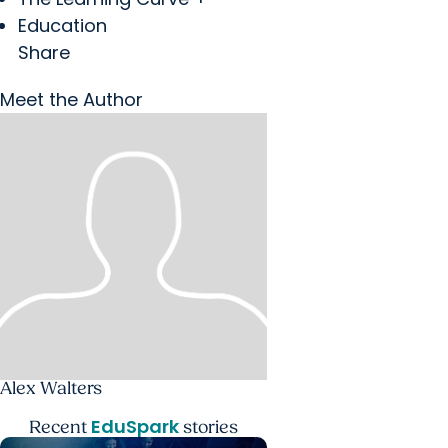
Education
Share
Meet the Author
Alex Walters
EduSpark
Recent
stories