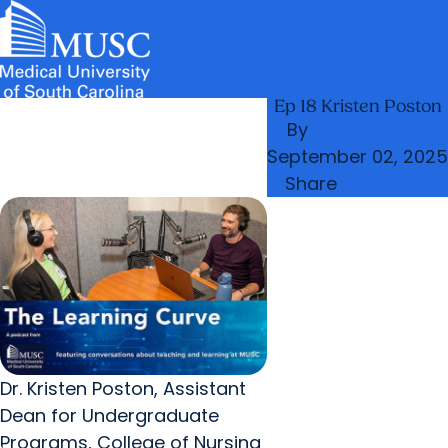
Ep 18 Kristen Poston
News & Events
MUSC
Education
Health
Research
Libraries
arrow_forward
arrow_forward
Admissions & Aid
Colleges & Programs
By
Alex Walters
Careers
Student Portal
arrow_forward
arrow_forward
September 02, 2025
Education Innovation
Student Life
Share
arrow_forward
Who We Are
Dr. Kristen Poston, Assistant
Dean for Undergraduate
Programs, College of Nursing