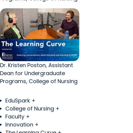
Dr. Kristen Poston, Assistant
Dean for Undergraduate
Programs, College of Nursing
EduSpark +
College of Nursing +
Faculty +
Innovation +
The Learning Curve +