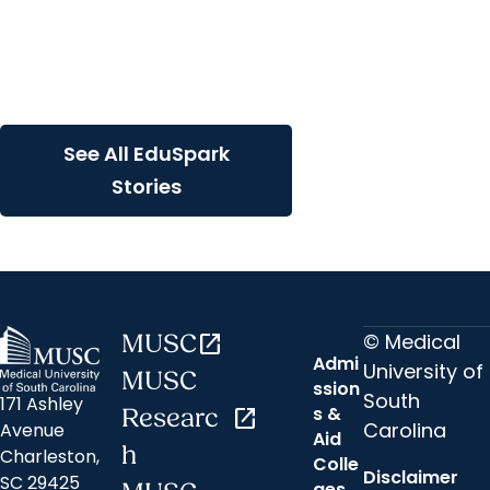
EduSpark + Innovation
Using the Wacom Touch
Display for Interactive
Learning
See All EduSpark
Stories
© Medical
MUSC
open_in_new
Admi
University of
MUSC
ssion
South
171 Ashley
s &
Researc
open_in_new
Carolina
Avenue
Aid
h
Charleston,
Colle
Disclaimer
SC 29425
ges