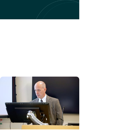
EduSpark + Artificial
Intelligence
New AI in Education Research
Program Drives Innovation in
Healthcare Education