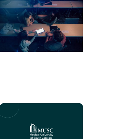
EduSpark + Education
MUSC AI Acceptable Use
Framework for Academic
Tasks