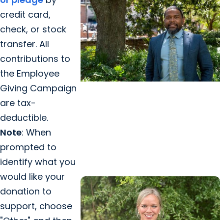
credit card,
check, or stock
transfer. All
contributions to
the Employee
Giving Campaign
College of Health Professions +
are tax-
Career Advancement
deductible.
How a life-altering accident led
Note
: When
one father to the MHA program
prompted to
at MUSC
identify what you
would like your
donation to
support, choose