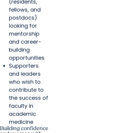
(residents,
fellows, and
postdocs)
looking for
mentorship
and career-
building
opportunities
Supporters
and leaders
who wish to
contribute to
the success of
faculty in
academic
medicine
Building confidence