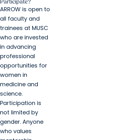
Participate?
ARROW is open to
all faculty and
trainees at MUSC
who are invested
in advancing
professional
opportunities for
women in
medicine and
science.
Participation is
not limited by
gender. Anyone
who values