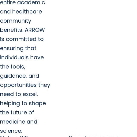
entire academic
and healthcare
community
benefits. ARROW
is committed to
ensuring that
individuals have
the tools,
guidance, and
opportunities they
need to excel,
helping to shape
the future of
medicine and
science.