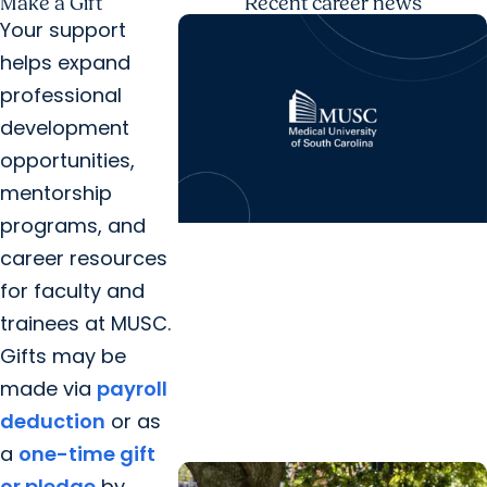
Make a Gift
Recent career news
Your support
helps expand
professional
development
opportunities,
mentorship
programs, and
News Releases + Childrens
career resources
Health
for faculty and
MUSC Shawn Jenkins Children’s
trainees at MUSC.
Hospital establishes nursing
Gifts may be
scholarship in honor of Darius
made via
payroll
Rucker’s...
deduction
or as
a
one-time gift
or pledge
by