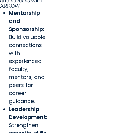
and success with
ARROW
Mentorship
and
Sponsorship:
Build valuable
connections
with
experienced
faculty,
mentors, and
peers for
career
guidance.
Leadership
Development:
Strengthen