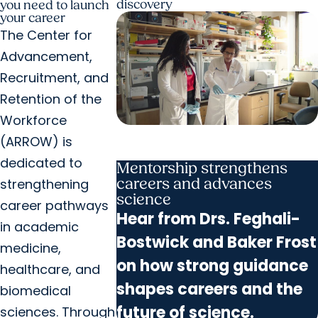
discovery
you need to launch
your career
The Center for
Advancement,
Recruitment, and
Retention of the
Workforce
(ARROW) is
dedicated to
Mentorship strengthens
careers and advances
strengthening
science
career pathways
Hear from Drs. Feghali-
in academic
Bostwick and Baker Frost
medicine,
on how strong guidance
healthcare, and
shapes careers and the
biomedical
future of science.
sciences. Through