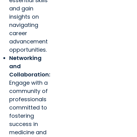
essential skills
and gain
insights on
navigating
career
advancement
opportunities.
Networking
and
Collaboration:
Engage with a
community of
professionals
committed to
fostering
success in
medicine and