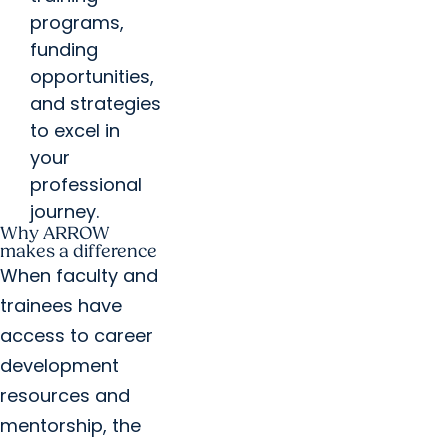
programs,
funding
opportunities,
and strategies
to excel in
your
professional
journey.
Why ARROW
makes a difference
When faculty and
trainees have
access to career
development
resources and
mentorship, the