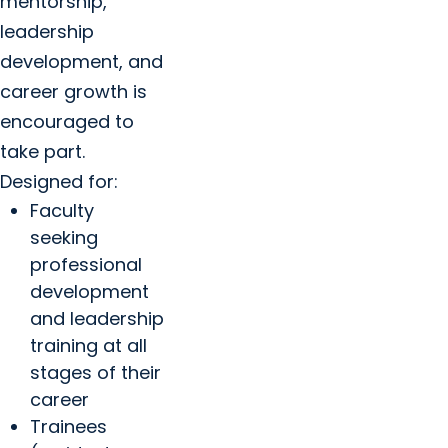
mentorship,
leadership
development, and
career growth is
encouraged to
take part.
Designed for:
Faculty
seeking
professional
development
and leadership
training at all
stages of their
career
Trainees