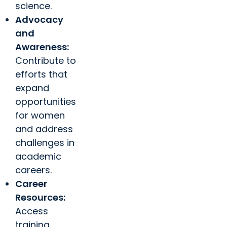
science.
Advocacy
and
Awareness:
Contribute to
efforts that
expand
opportunities
for women
and address
challenges in
academic
careers.
Career
Resources:
Access
training