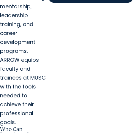
mentorship,
leadership
training, and
career
development
programs,
ARROW equips
faculty and
trainees at MUSC
with the tools
needed to
achieve their
professional
goals.
Who Can