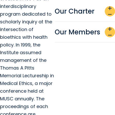
interdisciplinary
add
Our Charter
program dedicated to
remove
scholarly inquiry at the
add
intersection of
Our Members
remove
bioethics with health
policy. In 1999, the
Institute assumed
management of the
Thomas A Pitts
Memorial Lectureship in
Medical Ethics, a major
conference held at
MUSC annually. The
proceedings of each
conference are