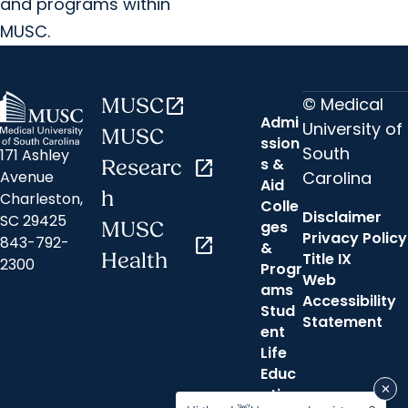
and programs within
MUSC.
© Medical
MUSC
open_in_new
Admi
University of
MUSC
ssion
South
171 Ashley
s &
Researc
open_in_new
Carolina
Avenue
Aid
h
Charleston,
Colle
Disclaimer
SC 29425
ges
MUSC
Privacy Policy
843-792-
open_in_new
&
Health
Title IX
2300
Progr
Web
ams
Accessibility
Stud
Statement
ent
Life
Educ
ation