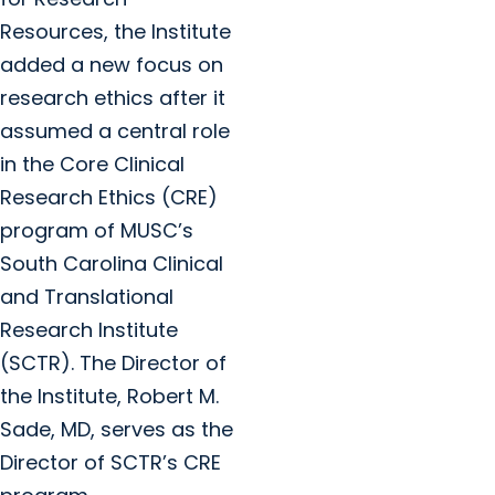
Resources, the Institute
added a new focus on
research ethics after it
assumed a central role
in the Core Clinical
Research Ethics (CRE)
program of MUSC’s
South Carolina Clinical
and Translational
Research Institute
(SCTR). The Director of
the Institute, Robert M.
Sade, MD, serves as the
Director of SCTR’s CRE