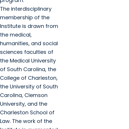
program.
The interdisciplinary
membership of the
Institute is drawn from
the medical,
humanities, and social
sciences faculties of
the Medical University
of South Carolina, the
College of Charleston,
the University of South
Carolina, Clemson
University, and the
Charleston School of
Law. The work of the