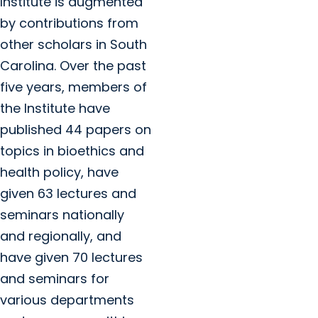
Institute is augmented
by contributions from
other scholars in South
Carolina. Over the past
five years, members of
the Institute have
published 44 papers on
topics in bioethics and
health policy, have
given 63 lectures and
seminars nationally
and regionally, and
have given 70 lectures
and seminars for
various departments