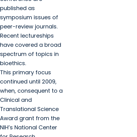
published as
symposium issues of
peer-review journals.
Recent lectureships
have covered a broad
spectrum of topics in
bioethics.
This primary focus
continued until 2009,
when, consequent to a
Clinical and
Translational Science
Award grant from the
NIH’s National Center
for Research