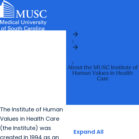
arrow_forward
News & Events
MUSC
Education
Health
Research
Libraries
arrow_forward
arrow_forward
Home
Admissions & Aid
Colleges & Programs
Careers
Student Portal
arrow_forward
arrow_forward
arrow_forward
Institute of Human
Education Innovation
Student Life
Values in Health Care
arrow_forward
Who We Are
About the MUSC Institute of
Human Values in Health
Care
The Institute of Human
Values in Health Care
(the Institute) was
Expand All
created in 1994 as an